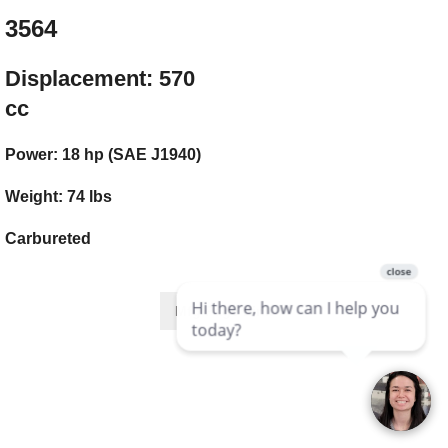
3564
Displacement: 570
cc
Power: 18 hp (SAE J1940)
Weight: 74 lbs
Carbureted
Mfg Page Link