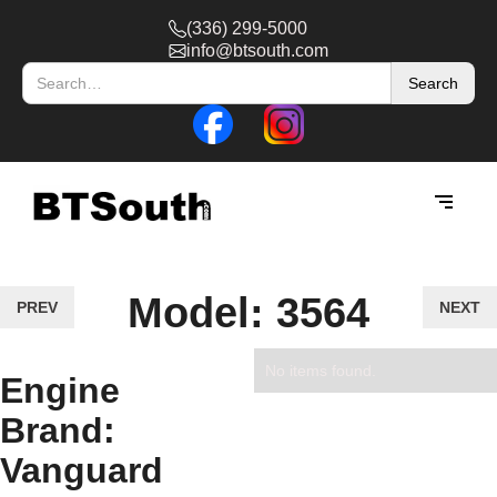
(336) 299-5000
info@btsouth.com
Model: 3564
PREV
NEXT
No items found.
Engine
Brand:
Vanguard