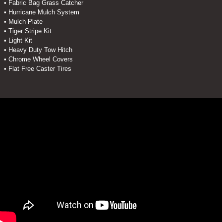
• Fabric Bag Grass Catcher
• Hurricane Mulch System
• Mulch Plate
• Tiger Stripe Kit
• Light Kit
• Heavy Duty Tow Hitch
• Chrome Wheel Covers
• Flat Free Caster Tires