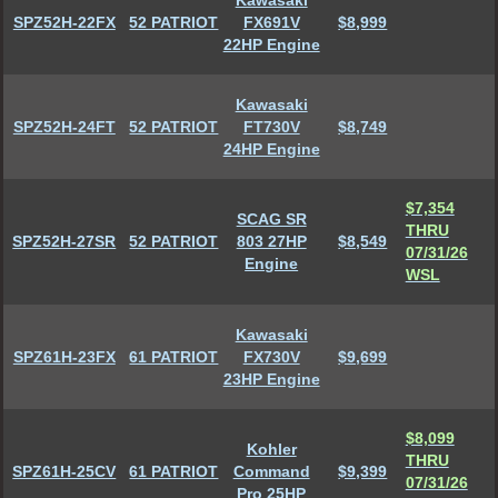
Kawasaki
SPZ52H-22FX
52 PATRIOT
FX691V
$8,999
22HP Engine
Kawasaki
SPZ52H-24FT
52 PATRIOT
FT730V
$8,749
24HP Engine
$7,354
SCAG SR
THRU
SPZ52H-27SR
52 PATRIOT
803 27HP
$8,549
07/31/26
Engine
WSL
Kawasaki
SPZ61H-23FX
61 PATRIOT
FX730V
$9,699
23HP Engine
$8,099
Kohler
THRU
SPZ61H-25CV
61 PATRIOT
Command
$9,399
07/31/26
Pro 25HP