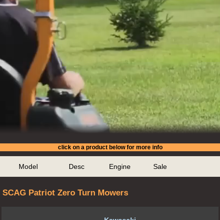
click on a product below for more info
Model
Desc
Engine
Sale
SCAG Patriot Zero Turn Mowers