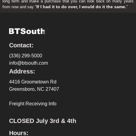
long term and make a purchase that you can look back on many years
If I had it to do over, I would do it the same.
from now and say "
"
Contact:
(336) 299-5000
info@btsouth.com
Address:
4416 Groometown Rd
Greensboro, NC 27407
Freight Receiving Info
CLOSED July 3rd & 4th
Hours: