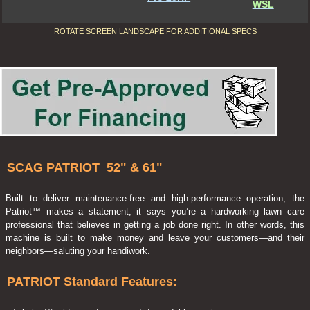
WSL
ROTATE SCREEN LANDSCAPE FOR ADDITIONAL SPECS
SCAG PATRIOT 52" & 61"
Built to deliver maintenance-free and high-performance operation, the
Patriot™ makes a statement; it says you’re a hardworking lawn care
professional that believes in getting a job done right. In other words, this
machine is built to make money and leave your customers—and their
neighbors—saluting your handiwork.
PATRIOT Standard Features: