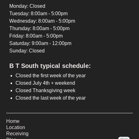
Monday: Closed
Tuesday: 8:00am - 5:00pm
Wednesday: 8:00am - 5:00pm
Thursday: 8:00am - 5:00pm
Friday: 8:00am - 5:00pm
Saturday: 9:00am - 12:00pm
Sunday: Closed
B T South typical schedule:
Closed the first week of the year
Closed July 4th + weekend
Closed Thanksgiving week
Closed the last week of the year
Home
Location
Receiving