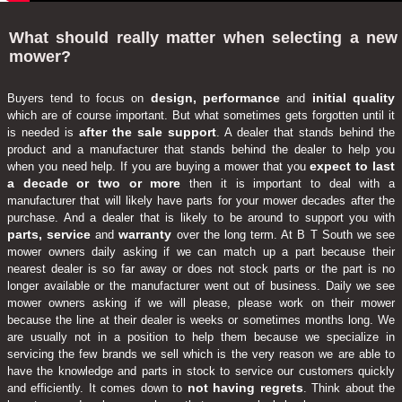
What should really matter when selecting a new
mower?
design, performance
initial quality
Buyers tend to focus on
and
which are of course important. But what sometimes gets forgotten until it
after the sale support
is needed is
. A dealer that stands behind the
product and a manufacturer that stands behind the dealer to help you
expect to last
when you need help. If you are buying a mower that you
a decade or two or more
then it is important to deal with a
manufacturer that will likely have parts for your mower decades after the
purchase. And a dealer that is likely to be around to support you with
parts, service
warranty
and
over the long term. At B T South we see
mower owners daily asking if we can match up a part because their
nearest dealer is so far away or does not stock parts or the part is no
longer available or the manufacturer went out of business. Daily we see
mower owners asking if we will please, please work on their mower
because the line at their dealer is weeks or sometimes months long. We
are usually not in a position to help them because we specialize in
servicing the few brands we sell which is the very reason we are able to
have the knowledge and parts in stock to service our customers quickly
not having regrets
and efficiently. It comes down to
. Think about the