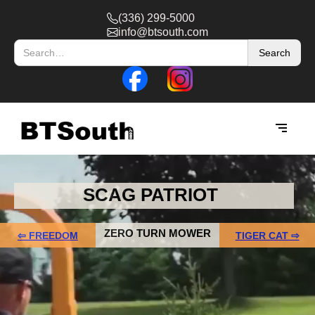
(336) 299-5000
info@btsouth.com
SCAG PATRIOT
ZERO TURN MOWER
⇦ FREEDOM
TIGER CAT ⇨