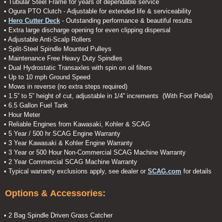
• Tubular Steel Frame for years of dependable service
• Ogura PTO Clutch - Adjustable for extended life & serviceability
•
Hero Cutter Deck
- Outstanding performance & beautiful results
• Extra large discharge opening for even clipping dispersal
• Adjustable Anti-Scalp Rollers
• Split-Steel Spindle Mounted Pulleys
• Maintenance Free Heavy Duty Spindles
• Dual Hydrostatic Transaxles with spin on oil filters
• Up to 10 mph Ground Speed
• Mows in reverse (no extra steps required)
• 1.5” to 5” height of cut, adjustable in 1/4” increments (With Foot Pedal)
• 6.5 Gallon Fuel Tank
• Hour Meter
• Reliable Engines from Kawasaki, Kohler & SCAG
• 5 Year / 500 hr SCAG Engine Warranty
• 3 Year Kawasaki & Kohler Engine Warranty
• 3 Year or 500 Hour Non-Commercial SCAG Machine Warranty
• 2 Year Commercial SCAG Machine Warranty
• Typical warranty exclusions apply, see dealer or
SCAG.com
for details
Options & Accessories:
• 2 Bag Spindle Driven Grass Catcher