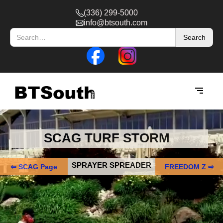
(336) 299-5000
info@btsouth.com
SCAG TURF STORM
SPRAYER SPREADER
⇦ SCAG Page
FREEDOM Z ⇨