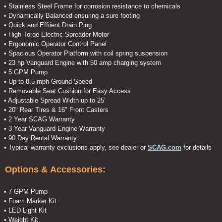
• Stainless Steel Frame for corrosion resistance to chemicals
• Dynamically Balanced ensuring a sure footing
• Quick and Effiient Drain Plug
• High Torqe Electric Spreader Motor
• Ergonomic Operator Control Panel
• Spacious Operator Platform with coil spring suspension
• 23 hp Vanguard Engine with 50 amp charging system
• 5 GPM Pump
• Up to 8.5 mph Ground Speed
• Removable Seat Cushion for Easy Access
• Adjustable Spread Width up to 25'
• 20" Rear Tires & 16" Front Casters
• 2 Year SCAG Warranty
• 3 Year Vanguard Engine Warranty
• 90 Day Rental Warranty
• Typical warranty exclusions apply, see dealer or
SCAG.com
for details
Options & Accessories:
• 7 GPM Pump
• Foam Marker Kit
• LED Light Kit
• Weight Kit