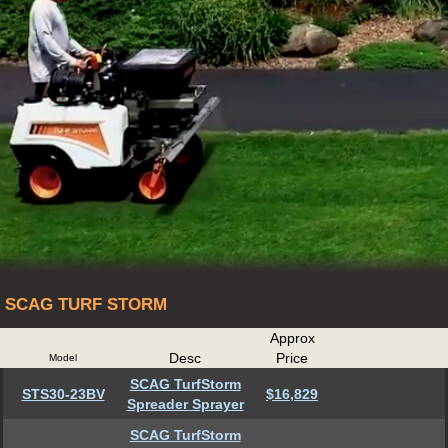
SCAG TURF STORM
Approx
Desc
Price
Model
SCAG TurfStorm
STS30-23BV
$16,829
Spreader Sprayer
SCAG TurfStorm