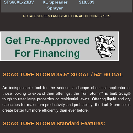
STS60XL-23BV
XL Spreader
$18,399
Sprayer
ROTATE SCREEN LANDSCAPE FOR ADDITIONAL SPECS
SCAG TURF STORM 35.5" 30 GAL / 54" 60 GAL
An indispensable tool for the serious landscape chemical applicator or
those looking to expand their offerings, the Turf Storm™ is built Scag®
tough to treat large properties or residential lawns. Offering liquid and dry
capacities for maximum productivity and profitability, the Turf Storm helps
create better turf more efficiently than ever before.
SCAG TURF STORM Standard Features: