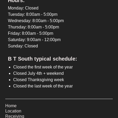
Hours:
Monday: Closed
Tuesday: 8:00am - 5:00pm
Wednesday: 8:00am - 5:00pm
Thursday: 8:00am - 5:00pm
Friday: 8:00am - 5:00pm
Saturday: 9:00am - 12:00pm
Sunday: Closed
B T South typical schedule:
Closed the first week of the year
Closed July 4th + weekend
Closed Thanksgiving week
Closed the last week of the year
Home
Location
Receiving