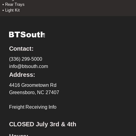
• Rear Trays
• Light Kit
Contact:
(336) 299-5000
info@btsouth.com
Address:
4416 Groometown Rd
Greensboro, NC 27407
Freight Receiving Info
CLOSED July 3rd & 4th