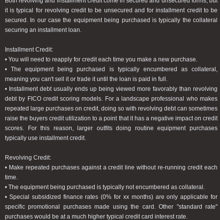
Both revolving and installment credit come in secured and unsecured forms, but
it is typical for revolving credit to be unsecured and for installment credit to be
secured. In our case the equipment being purchased is typically the collateral
securing an installment loan.
Installment Credit:
• You will need to reapply for credit each time you make a new purchase.
• The equipment being purchased is typically encumbered as collateral,
meaning you can't sell it or trade it until the loan is paid in full.
• Installment debt usually ends up being viewed more favorably than revolving
debt by FICO credit scoring models. For a landscape professional who makes
repeated large purchases on credit, doing so with revolving debt can sometimes
raise the buyers credit utilization to a point that it has a negative impact on credit
scores. For this reason, larger outfits doing routine equipment purchases
typically use installment credit.
Revolving Credit:
• Make repeated purchases against a credit line without re-running credit each
time.
• The equipment being purchased is typically not encumbered as collateral.
• Special subsidized finance rates (0% for xx months) are only applicable for
specific promotional purchases made using the card. Other "standard rate"
purchases would be at a much higher typical credit card interest rate.