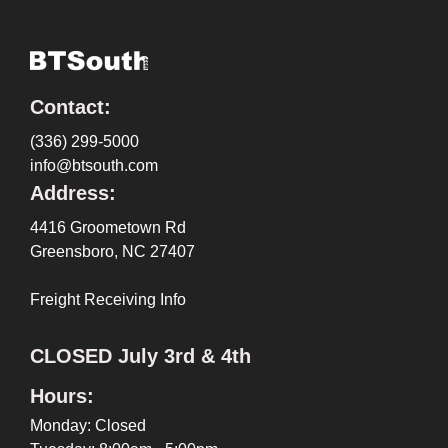
Contact:
(336) 299-5000
info@btsouth.com
Address:
4416 Groometown Rd
Greensboro, NC 27407
Freight Receiving Info
CLOSED July 3rd & 4th
Hours:
Monday: Closed