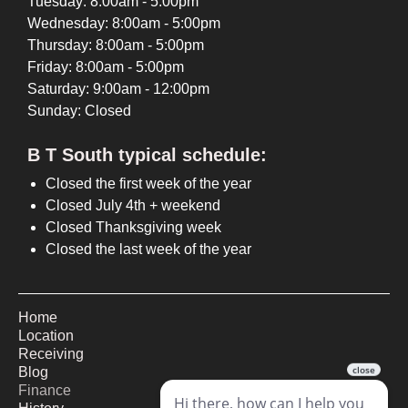
Tuesday: 8:00am - 5:00pm
Wednesday: 8:00am - 5:00pm
Thursday: 8:00am - 5:00pm
Friday: 8:00am - 5:00pm
Saturday: 9:00am - 12:00pm
Sunday: Closed
B T South typical schedule:
Closed the first week of the year
Closed July 4th + weekend
Closed Thanksgiving week
Closed the last week of the year
Home
Location
Receiving
Blog
Finance