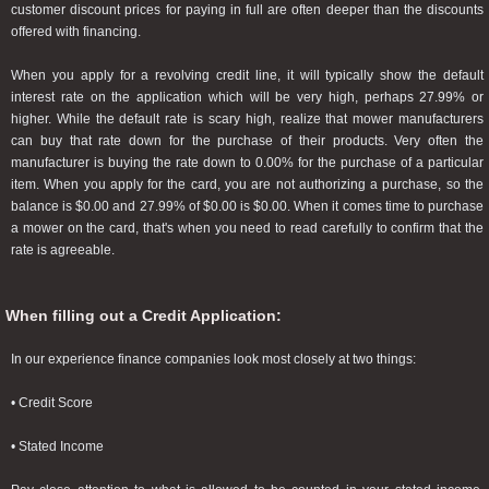
customer discount prices for paying in full are often deeper than the discounts
offered with financing.
When you apply for a revolving credit line, it will typically show the default
interest rate on the application which will be very high, perhaps 27.99% or
higher. While the default rate is scary high, realize that mower manufacturers
can buy that rate down for the purchase of their products. Very often the
manufacturer is buying the rate down to 0.00% for the purchase of a particular
item. When you apply for the card, you are not authorizing a purchase, so the
balance is $0.00 and 27.99% of $0.00 is $0.00. When it comes time to purchase
a mower on the card, that's when you need to read carefully to confirm that the
rate is agreeable.
When filling out a Credit Application:
In our experience finance companies look most closely at two things:
• Credit Score
• Stated Income