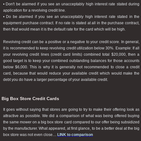
• Don't be alarmed if you see an unacceptably high interest rate stated during
application for a revolving credit line.
• Do be alarmed if you see an unacceptably high interest rate stated in the
equipment purchase contract. If no rate is stated at all in the purchase contract,
then that would mean it is the default rate for the card which will be high.
Revolving credit can be a positive or a negative to your credit score. In general,
it is recommended to keep revolving credit utilization below 30%. Example: If all
your revolving credit lines (credit card limits) combined total $20,000, then a
good target is to keep your combined outstanding balances for those accounts
below $6,000. This is why it is generally not recommended to close a credit
card, because that would reduce your available credit which would make the
debt you do have a larger percentage of your available credit.
Big Box Store Credit Cards
It goes without saying that stores are going to try to make their offering look as
attractive as possible. We did a comparison of what was being offered buying
the same mower on a big box store card compared to our offer being subsidized
by the manufacturer. What appeared, at first glance, to be a better deal at the big
box store was not even close....
LINK to comparison