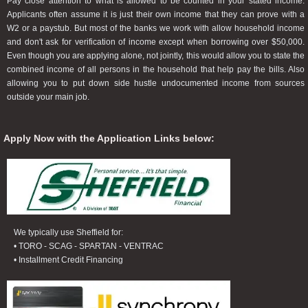
Pay close attention to what is allowed to be counted in your stated income.
Applicants often assume it is just their own income that they can prove with a
W2 or a paystub. But most of the banks we work with allow household income
and don't ask for verification of income except when borrowing over $50,000.
Even though you are applying alone, not jointly, this would allow you to state the
combined income of all persons in the household that help pay the bills. Also
allowing you to put down side hustle undocumented income from sources
outside your main job.
Apply Now with the Application Links below:
We typically use Sheffield for:
• TORO - SCAG - SPARTAN - VENTRAC
• Installment Credit Financing