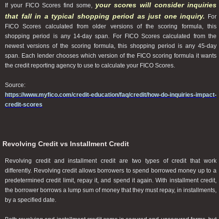
your scores will consider inquiries
If your FICO Scores find some,
that fall in a typical shopping period as just one inquiry.
For
FICO Scores calculated from older versions of the scoring formula, this
shopping period is any 14-day span. For FICO Scores calculated from the
newest versions of the scoring formula, this shopping period is any 45-day
span. Each lender chooses which version of the FICO scoring formula it wants
the credit reporting agency to use to calculate your FICO Scores.
Source:
https://www.myfico.com/credit-education/faq/credit/how-do-inquiries-impact-
credit-scores
Revolving Credit vs Installment Credit
Revolving credit and installment credit are two types of credit that work
differently. Revolving credit allows borrowers to spend borrowed money up to a
predetermined credit limit, repay it, and spend it again. With installment credit,
the borrower borrows a lump sum of money that they must repay, in installments,
by a specified date.