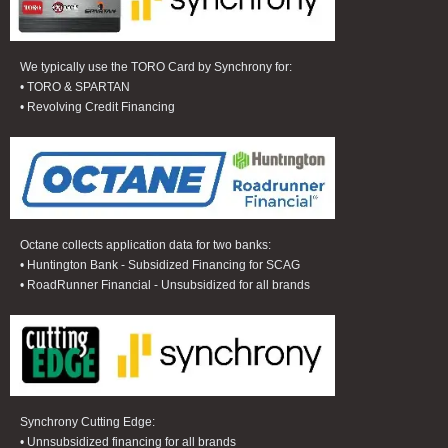
We typically use the TORO Card by Synchrony for:
• TORO & SPARTAN
• Revolving Credit Financing
Octane collects application data for two banks:
• Huntington Bank - Subsidized Financing for SCAG
• RoadRunner Financial - Unsubsidized for all brands
Synchrony Cutting Edge:
• Unnsubsidized financing for all brands