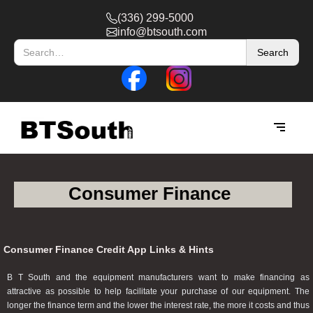
(336) 299-5000
info@btsouth.com
Consumer Finance
Consumer Finance Credit App Links & Hints
B T South and the equipment manufacturers want to make financing as
attractive as possible to help facilitate your purchase of our equipment. The
longer the finance term and the lower the interest rate, the more it costs and thus