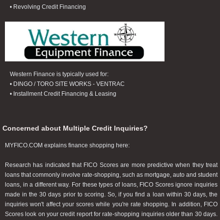
• Revolving Credit Financing
Western Finance is typically used for:
• DINGO / TORO SITE WORKS - VENTRAC
• Installment Credit Financing & Leasing
Concerned about Multiple Credit Inquiries?
MYFICO.COM explains finance shopping here:
Research has indicated that FICO Scores are more predictive when they treat
loans that commonly involve rate-shopping, such as mortgage, auto and student
loans, in a different way. For these types of loans, FICO Scores ignore inquiries
made in the 30 days prior to scoring. So, if you find a loan within 30 days, the
inquiries won't affect your scores while you're rate shopping. In addition, FICO
Scores look on your credit report for rate-shopping inquiries older than 30 days.