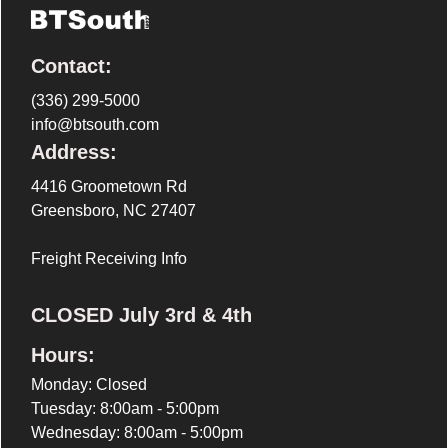
Contact:
(336) 299-5000
info@btsouth.com
Address:
4416 Groometown Rd
Greensboro, NC 27407
Freight Receiving Info
CLOSED July 3rd & 4th
Hours:
Monday: Closed
Tuesday: 8:00am - 5:00pm
Wednesday: 8:00am - 5:00pm