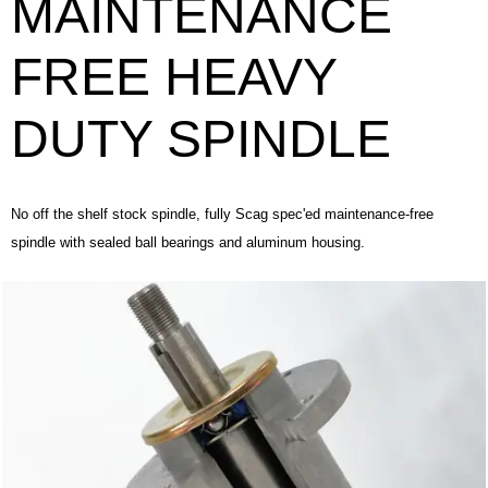
MAINTENANCE
FREE HEAVY
DUTY SPINDLE
No off the shelf stock spindle, fully Scag spec'ed maintenance-free
spindle with sealed ball bearings and aluminum housing.