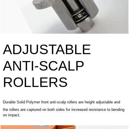
ADJUSTABLE
ANTI-SCALP
ROLLERS
Durable Solid Polymer front anti-scalp rollers are height adjustable and
the rollers are captured on both sides for increased resistance to bending
on impact.