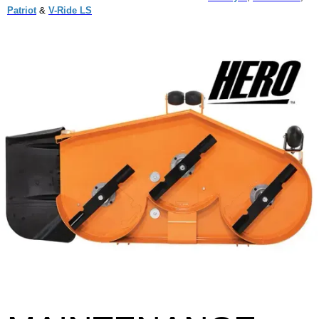
Patriot
&
V-Ride LS