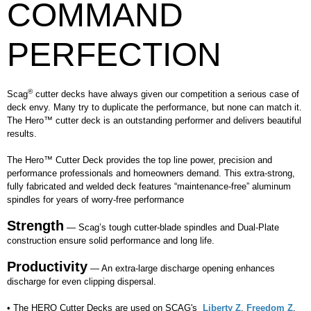
COMMAND
PERFECTION
®
Scag
cutter decks have always given our competition a serious case of
deck envy. Many try to duplicate the performance, but none can match it.
The Hero™ cutter deck is an outstanding performer and delivers beautiful
results.
The Hero™ Cutter Deck provides the top line power, precision and
performance professionals and homeowners demand. This extra-strong,
fully fabricated and welded deck features “maintenance-free” aluminum
spindles for years of worry-free performance
Strength
— Scag’s tough cutter-blade spindles and Dual-Plate
construction ensure solid performance and long life.
Productivity
— An extra-large discharge opening enhances
discharge for even clipping dispersal.
• The HERO Cutter Decks are used on SCAG's
Liberty Z
,
Freedom Z
,