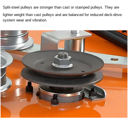
Split-steel pulleys are stronger than cast or stamped pulleys. They are
lighter weight than cast pulleys and are balanced for reduced deck-drive-
system wear and vibration.