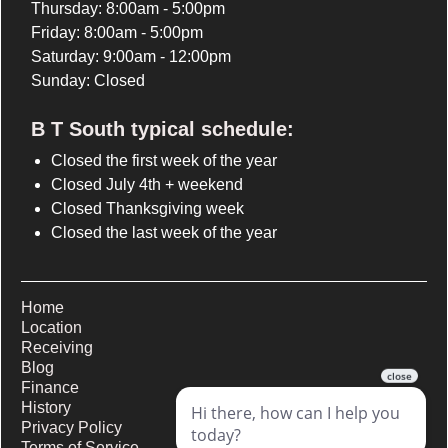
Thursday: 8:00am - 5:00pm
Friday: 8:00am - 5:00pm
Saturday: 9:00am - 12:00pm
Sunday: Closed
B T South typical schedule:
Closed the first week of the year
Closed July 4th + weekend
Closed Thanksgiving week
Closed the last week of the year
Home
Location
Receiving
Blog
Finance
History
Privacy Policy
Terms of Service