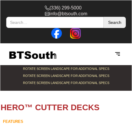
(336) 299-5000
info@btsouth.com
ROTATE SCREEN LANDSCAPE FOR ADDITIONAL SPECS
ROTATE SCREEN LANDSCAPE FOR ADDITIONAL SPECS
ROTATE SCREEN LANDSCAPE FOR ADDITIONAL SPECS
HERO™ CUTTER DECKS
FEATURES