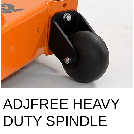
ADJFREE HEAVY
DUTY SPINDLE