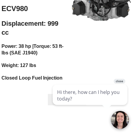
ECV980
Displacement: 999
cc
Power: 38 hp |Torque: 53 ft-
lbs (SAE J1940)
Weight: 127 lbs
Closed Loop Fuel Injection
Mfg Page Link