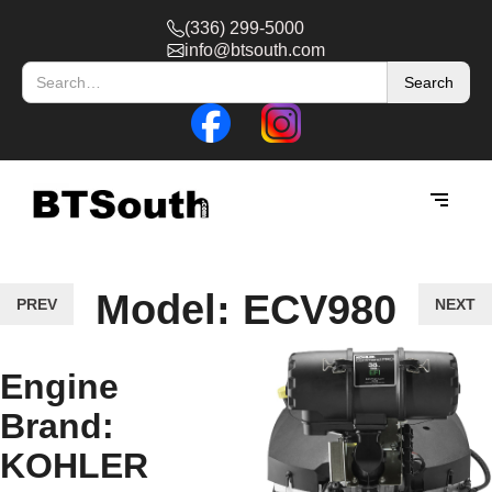
(336) 299-5000
info@btsouth.com
Model: ECV980
PREV
NEXT
Engine
Brand:
KOHLER