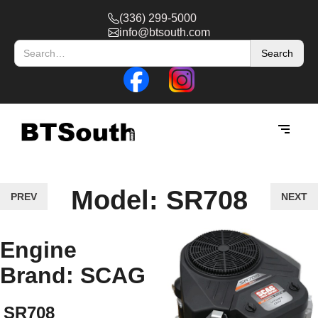
(336) 299-5000
info@btsouth.com
Model: SR708
PREV
NEXT
Engine
Brand: SCAG
SR708