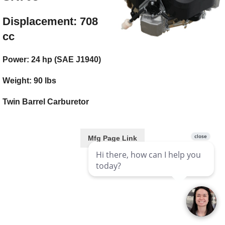
Displacement: 708
cc
Power: 24 hp (SAE J1940)
Weight: 90 lbs
Twin Barrel Carburetor
Mfg Page Link