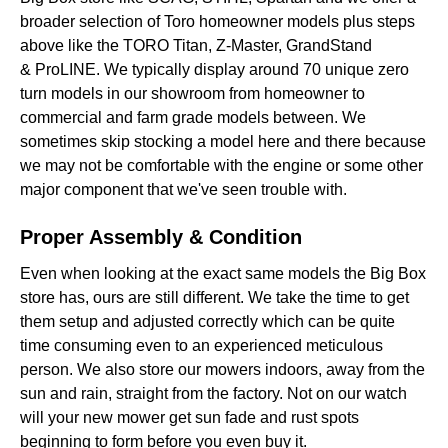
broader selection of Toro homeowner models plus steps
above like the TORO Titan, Z-Master, GrandStand
& ProLINE. We typically display around 70 unique zero
turn models in our showroom from homeowner to
commercial and farm grade models between. We
sometimes skip stocking a model here and there because
we may not be comfortable with the engine or some other
major component that we've seen trouble with.
Proper Assembly & Condition
Even when looking at the exact same models the Big Box
store has, ours are still different. We take the time to get
them setup and adjusted correctly which can be quite
time consuming even to an experienced meticulous
person. We also store our mowers indoors, away from the
sun and rain, straight from the factory. Not on our watch
will your new mower get sun fade and rust spots
beginning to form before you even buy it.