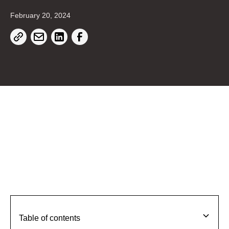
February 20, 2024
Table of contents