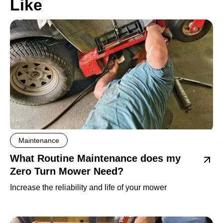
Like
Maintenance
What Routine Maintenance does my
Zero Turn Mower Need?
Increase the reliability and life of your mower