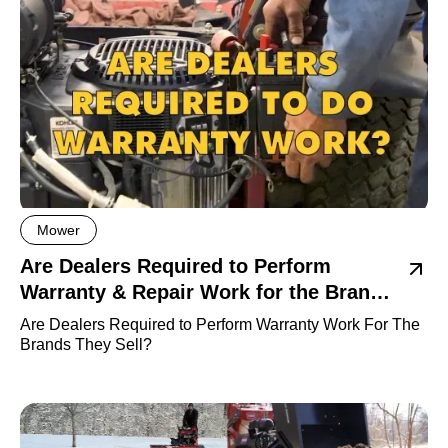
Mower
Are Dealers Required to Perform
Warranty & Repair Work for the Brands
they sell?
Are Dealers Required to Perform Warranty Work For The
Brands They Sell?