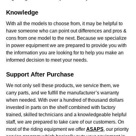
Knowledge
With all the models to choose from, it may be helpful to
have someone who can point out differences and pros &
cons from one model to the next. Because we specialize
in power equipment we are prepared to provide you with
the information you are looking for to help you make an
informed decision to meet your needs.
Support After Purchase
We not only sell these products, we service them, we
carry parts, and we fulfill the manufacturer’s warranty
when needed. With over a hundred of thousand dollars
invested in parts on the shelf combined with factory
trained, skilled technicians and a knowledgeable helpful
staff, we are prepared to take care of our customers. On
most of the riding equipment we offer
ASAPS
, our priority