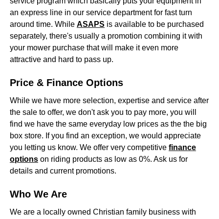
service program which basically puts your equipment in
an express line in our service department for fast turn
around time. While
ASAPS
is available to be purchased
separately, there's usually a promotion combining it with
your mower purchase that will make it even more
attractive and hard to pass up.
Price & Finance Options
While we have more selection, expertise and service after
the sale to offer, we don't ask you to pay more, you will
find we have the same everyday low prices as the the big
box store. If you find an exception, we would appreciate
you letting us know. We offer very competitive
finance
options
on riding products as low as 0%. Ask us for
details and current promotions.
Who We Are
We are a locally owned Christian family business with