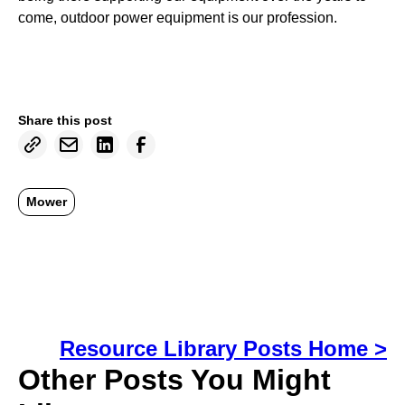
come, outdoor power equipment is our profession.
Share this post
Mower
Resource Library Posts Home >
Other Posts You Might