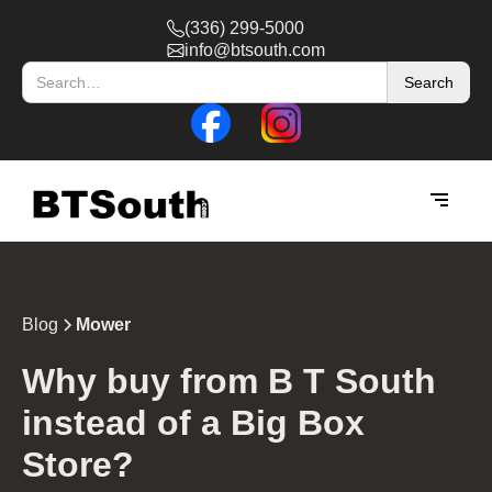
(336) 299-5000
info@btsouth.com
Blog
Mower
‍Why buy from B T South
instead of a Big Box
Store?