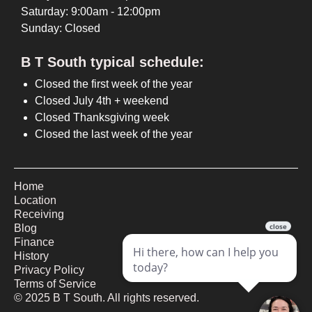
Saturday: 9:00am - 12:00pm
Sunday: Closed
B T South typical schedule:
Closed the first week of the year
Closed July 4th + weekend
Closed Thanksgiving week
Closed the last week of the year
Home
Location
Receiving
Blog
Finance
History
Privacy Policy
Terms of Service
©
2025
B T South. All rights reserved.