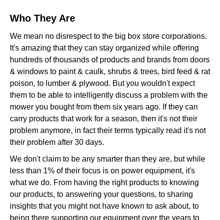
Who They Are
We mean no disrespect to the big box store corporations.
It's amazing that they can stay organized while offering
hundreds of thousands of products and brands from doors
& windows to paint & caulk, shrubs & trees, bird feed & rat
poison, to lumber & plywood. But you wouldn't expect
them to be able to intelligently discuss a problem with the
mower you bought from them six years ago. If they can
carry products that work for a season, then it's not their
problem anymore, in fact their terms typically read it's not
their problem after 30 days.
We don't claim to be any smarter than they are, but while
less than 1% of their focus is on power equipment, it's
what we do. From having the right products to knowing
our products, to answering your questions, to sharing
insights that you might not have known to ask about, to
being there supporting our equipment over the years to