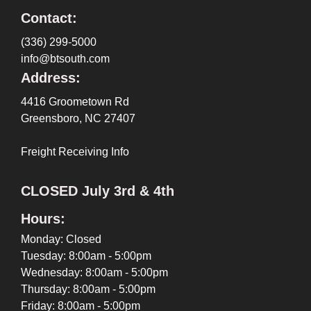
Contact:
(336) 299-5000
info@btsouth.com
Address:
4416 Groometown Rd
Greensboro, NC 27407
Freight Receiving Info
CLOSED July 3rd & 4th
Hours:
Monday: Closed
Tuesday: 8:00am - 5:00pm
Wednesday: 8:00am - 5:00pm
Thursday: 8:00am - 5:00pm
Friday: 8:00am - 5:00pm