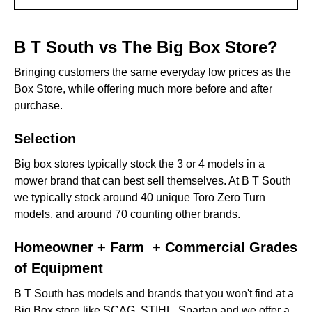
B T South vs The Big Box Store?
B T South vs The Big Box Store?
Selection
Bringing customers the same everyday low prices as the
Box Store, while offering much more before and after
Homeowner + Farm + Commercial Grades of
purchase.
Equipment
Selection
Proper Assembly & Condition
Big box stores typically stock the 3 or 4 models in a
‍Knowledge
mower brand that can best sell themselves. At B T South
we typically stock around 40 unique Toro Zero Turn
Support After Purchase
models, and around 70 counting other brands.
Price & Finance Options
Homeowner + Farm + Commercial Grades
Who We Are
of Equipment
Who They Are
B T South has models and brands that you won't find at a
Big Box store like SCAG, STIHL, Spartan and we offer a