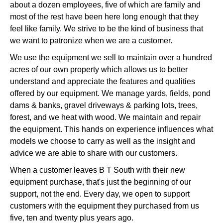
about a dozen employees, five of which are family and
most of the rest have been here long enough that they
feel like family. We strive to be the kind of business that
we want to patronize when we are a customer.
We use the equipment we sell to maintain over a hundred
acres of our own property which allows us to better
understand and appreciate the features and qualities
offered by our equipment. We manage yards, fields, pond
dams & banks, gravel driveways & parking lots, trees,
forest, and we heat with wood. We maintain and repair
the equipment. This hands on experience influences what
models we choose to carry as well as the insight and
advice we are able to share with our customers.
When a customer leaves B T South with their new
equipment purchase, that's just the beginning of our
support, not the end. Every day, we open to support
customers with the equipment they purchased from us
five, ten and twenty plus years ago.