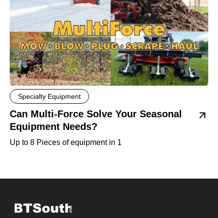
Specialty Equipment
Can Multi-Force Solve Your Seasonal
Equipment Needs?
Up to 8 Pieces of equipment in 1