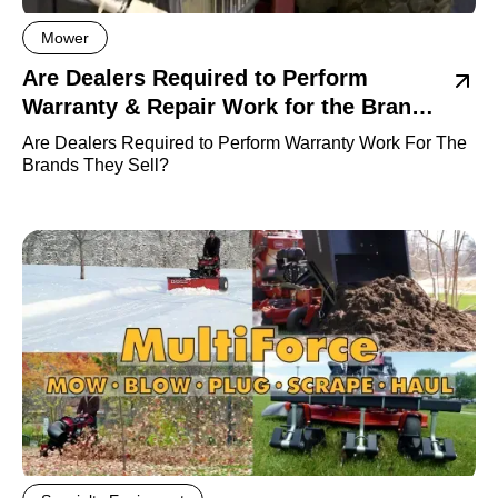
Mower
Are Dealers Required to Perform
Warranty & Repair Work for the Brands
they sell?
Are Dealers Required to Perform Warranty Work For The
Brands They Sell?