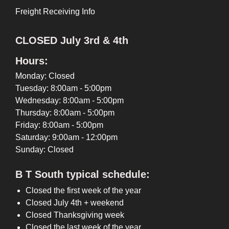
Freight Receiving Info
CLOSED July 3rd & 4th
Hours:
Monday: Closed
Tuesday: 8:00am - 5:00pm
Wednesday: 8:00am - 5:00pm
Thursday: 8:00am - 5:00pm
Friday: 8:00am - 5:00pm
Saturday: 9:00am - 12:00pm
Sunday: Closed
B T South typical schedule:
Closed the first week of the year
Closed July 4th + weekend
Closed Thanksgiving week
Closed the last week of the year