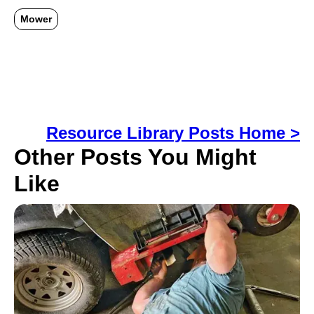
Mower
Resource Library Posts Home >
Other Posts You Might
Like