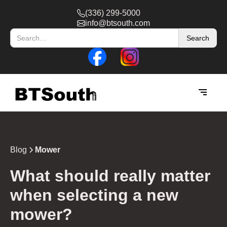
(336) 299-5000
info@btsouth.com
Blog
Mower
What should really matter
when selecting a new
mower?