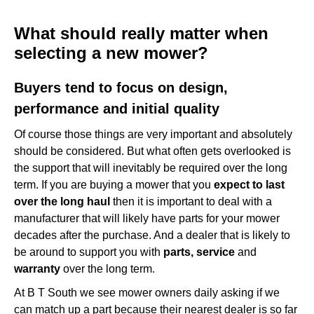
What should really matter when selecting a new mower?
What should really matter when
Buyers tend to focus on design, performance and initial
selecting a new mower?
quality
Buyers tend to focus on design,
performance and initial quality
Of course those things are very important and absolutely
should be considered. But what often gets overlooked is
the support that will inevitably be required over the long
term. If you are buying a mower that you
expect to last
over the long haul
then it is important to deal with a
manufacturer that will likely have parts for your mower
decades after the purchase. And a dealer that is likely to
be around to support you with
parts, service
and
warranty
over the long term.
At B T South we see mower owners daily asking if we
can match up a part because their nearest dealer is so far