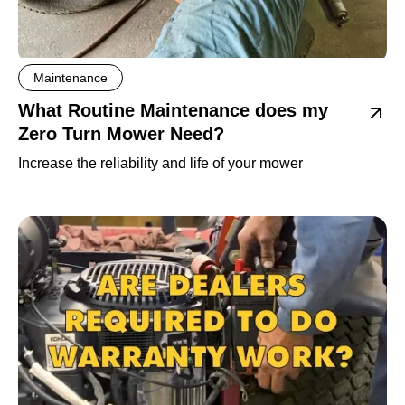
Maintenance
What Routine Maintenance does my
Zero Turn Mower Need?
Increase the reliability and life of your mower