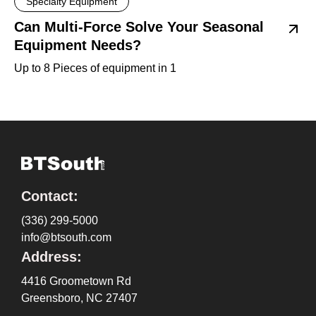
Specialty Equipment
Can Multi-Force Solve Your Seasonal
Equipment Needs?
Up to 8 Pieces of equipment in 1
Contact:
(336) 299-5000
info@btsouth.com
Address:
4416 Groometown Rd
Greensboro, NC 27407