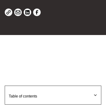
Table of contents