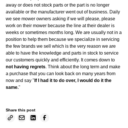
away or does not stock parts or the part is no longer
available or the manufacturer went out of business. Daily
we see mower owners asking if we will please, please
work on their mower because the line at their dealer is
weeks or sometimes months long. We are usually not in a
position to help them because we specialize in servicing
the few brands we sell which is the very reason we are
able to have the knowledge and parts in stock to service
our customers quickly and efficiently. It comes down to
not having regrets
. Think about the long term and make
a purchase that you can look back on many years from
now and say "
If I had it to do over, I would do it the
same.
"
Share this post