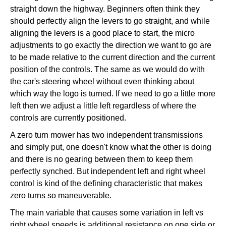
straight down the highway. Beginners often think they
should perfectly align the levers to go straight, and while
aligning the levers is a good place to start, the micro
adjustments to go exactly the direction we want to go are
to be made relative to the current direction and the current
position of the controls. The same as we would do with
the car's steering wheel without even thinking about
which way the logo is turned. If we need to go a little more
left then we adjust a little left regardless of where the
controls are currently positioned.
A zero turn mower has two independent transmissions
and simply put, one doesn't know what the other is doing
and there is no gearing between them to keep them
perfectly synched. But independent left and right wheel
control is kind of the defining characteristic that makes
zero turns so maneuverable.
The main variable that causes some variation in left vs
right wheel speeds is additional resistance on one side or