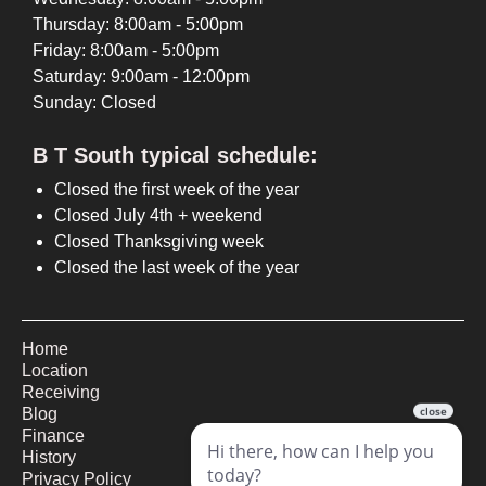
Thursday: 8:00am - 5:00pm
Friday: 8:00am - 5:00pm
Saturday: 9:00am - 12:00pm
Sunday: Closed
B T South typical schedule:
Closed the first week of the year
Closed July 4th + weekend
Closed Thanksgiving week
Closed the last week of the year
Home
Location
Receiving
Blog
Finance
History
Privacy Policy