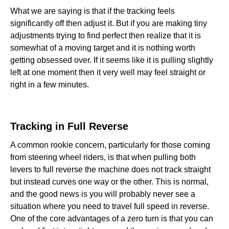
What we are saying is that if the tracking feels
significantly off then adjust it. But if you are making tiny
adjustments trying to find perfect then realize that it is
somewhat of a moving target and it is nothing worth
getting obsessed over. If it seems like it is pulling slightly
left at one moment then it very well may feel straight or
right in a few minutes.
Tracking in Full Reverse‍‍
A common rookie concern, particularly for those coming
from steering wheel riders, is that when pulling both
levers to full reverse the machine does not track straight
but instead curves one way or the other. This is normal,
and the good news is you will probably never see a
situation where you need to travel full speed in reverse.
One of the core advantages of a zero turn is that you can