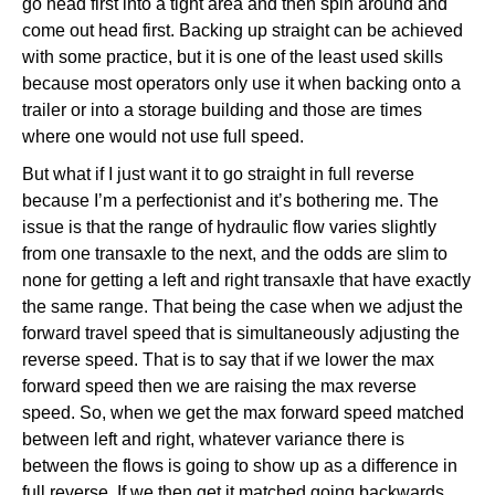
go head first into a tight area and then spin around and
come out head first. Backing up straight can be achieved
with some practice, but it is one of the least used skills
because most operators only use it when backing onto a
trailer or into a storage building and those are times
where one would not use full speed.
But what if I just want it to go straight in full reverse
because I’m a perfectionist and it’s bothering me. The
issue is that the range of hydraulic flow varies slightly
from one transaxle to the next, and the odds are slim to
none for getting a left and right transaxle that have exactly
the same range. That being the case when we adjust the
forward travel speed that is simultaneously adjusting the
reverse speed. That is to say that if we lower the max
forward speed then we are raising the max reverse
speed. So, when we get the max forward speed matched
between left and right, whatever variance there is
between the flows is going to show up as a difference in
full reverse. If we then get it matched going backwards