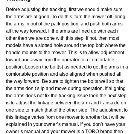
Before adjusting the tracking, first we should make sure
the arms are aligned. To do this, turn the mower off, bring
the arms in out of the park position, and push both arms
all the way forward. If the arms are lined up with each
other then we are done with this step. If not, then most
models have a slotted hole around the top bolt where the
handle mounts to the mower. This is to allow adjustment
toward and away from the operator to a comfortable
position. Loosen the bolt(s) as needed to get the arms in a
comfortable position and also aligned when pushed all
the way forward. Be sure to tighten the bolts well so that
the arms don’t slip and move during operation. If aligning
the arms does not fix the tracking issue then the next step
is to adjust the linkage between the arm and transaxle on
one side to match that of the other side. The adjustment to
this linkage varies from one mower to another but will be
explained in your owner’s manual. If you don’t have your
owner’s manual and your mower is a TORO brand then