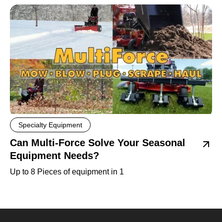
Specialty Equipment
Can Multi-Force Solve Your Seasonal
Equipment Needs?
Up to 8 Pieces of equipment in 1