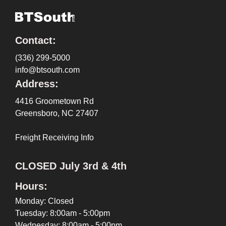
Contact:
(336) 299-5000
info@btsouth.com
Address:
4416 Groometown Rd
Greensboro, NC 27407
Freight Receiving Info
CLOSED July 3rd & 4th
Hours:
Monday: Closed
Tuesday: 8:00am - 5:00pm
Wednesday: 8:00am - 5:00pm