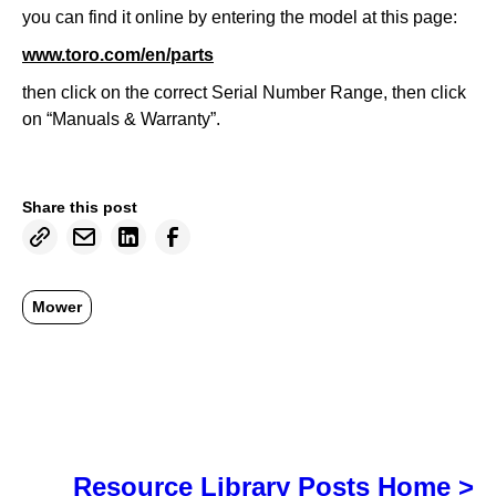
you can find it online by entering the model at this page:
www.toro.com/en/parts
then click on the correct Serial Number Range, then click
on “Manuals & Warranty”.
Share this post
Mower
Resource Library Posts Home >