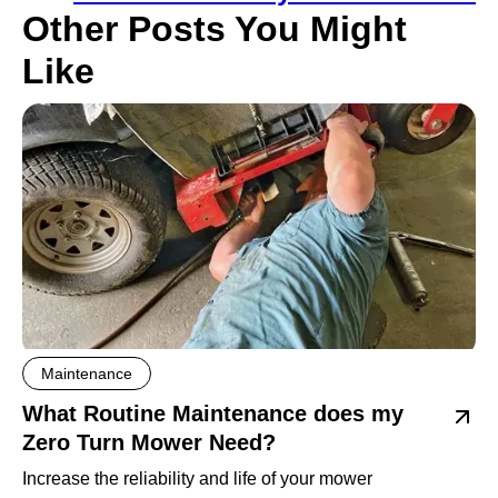
Other Posts You Might
Like
Maintenance
What Routine Maintenance does my
Zero Turn Mower Need?
Increase the reliability and life of your mower