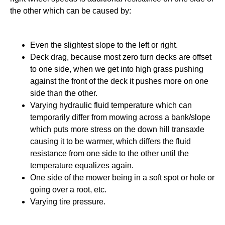
the other which can be caused by:
Even the slightest slope to the left or right.
Deck drag, because most zero turn decks are offset
to one side, when we get into high grass pushing
against the front of the deck it pushes more on one
side than the other.
Varying hydraulic fluid temperature which can
temporarily differ from mowing across a bank/slope
which puts more stress on the down hill transaxle
causing it to be warmer, which differs the fluid
resistance from one side to the other until the
temperature equalizes again.
One side of the mower being in a soft spot or hole or
going over a root, etc.
Varying tire pressure.