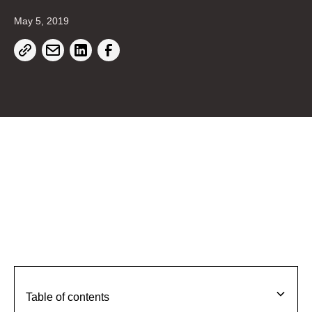
May 5, 2019
Table of contents