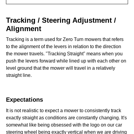
Tracking / Steering Adjustment / Alignment
Tracking / Steering Adjustment /
Expectations
Alignment
Tracking is a term used for Zero Turn mowers that refers
Tracking in Full Reverse‍‍
to the alignment of the levers in relation to the direction
I Don’t Have Enough Power in Reverse‍
the mower travels. "Tracking Straight" means when you
push the levers forward while lined up with each other on
Aligning the Control Arms & Adjusting the Tracking‍
level ground that the mower will travel in a relatively
straight line.
Expectations
It is not realistic to expect a mower to consistently track
exactly straight as conditions are constantly changing. It's
somewhat like being obsessed with the logo on our car
steering wheel being exactly vertical when we are driving