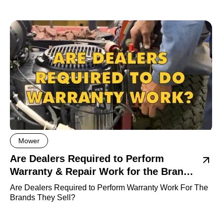
Mower
Are Dealers Required to Perform
Warranty & Repair Work for the Brands
they sell?
Are Dealers Required to Perform Warranty Work For The
Brands They Sell?