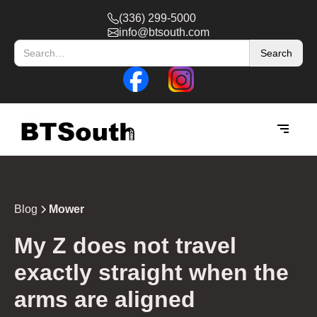
(336) 299-5000
info@btsouth.com
Blog
Mower
My Z does not travel
exactly straight when the
arms are aligned