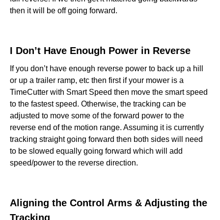
then it will be off going forward.
I Don’t Have Enough Power in Reverse‍
If you don’t have enough reverse power to back up a hill
or up a trailer ramp, etc then first if your mower is a
TimeCutter with Smart Speed then move the smart speed
to the fastest speed. Otherwise, the tracking can be
adjusted to move some of the forward power to the
reverse end of the motion range. Assuming it is currently
tracking straight going forward then both sides will need
to be slowed equally going forward which will add
speed/power to the reverse direction.
Aligning the Control Arms & Adjusting the
Tracking‍