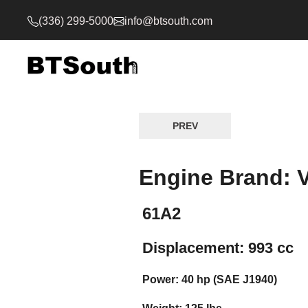
(336) 299-5000
info@btsouth.com
PREV
Engine Brand: 
61A2
Displacement: 993 cc
Power: 40 hp (SAE J1940)