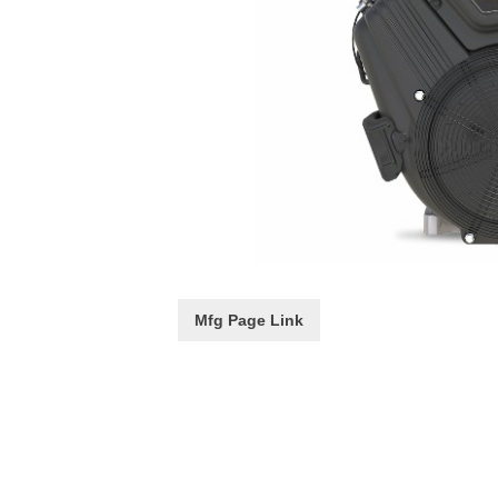
Mfg Page Link