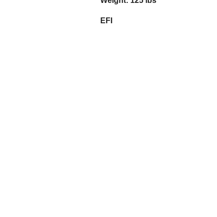
Weight: 125 lbs
EFI