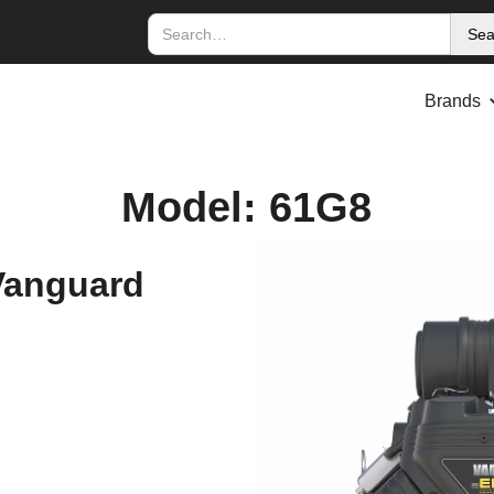
Brands
Model: 61G8
Vanguard