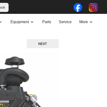
Equipment
Parts
Service
More
NEXT