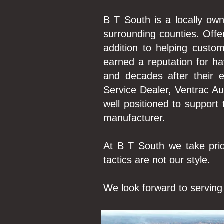
B T South is a locally own
surrounding counties. Of
addition to helping custo
earned a reputation for h
and decades after their
Service Dealer, Ventrac A
well positioned to support
manufacturer.
At B T South we take prid
tactics are not our style.
We look forward to serving