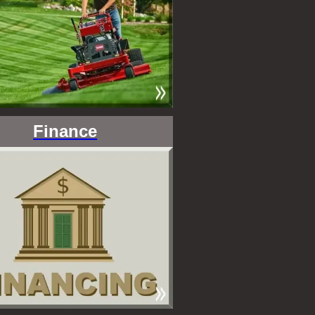
Finance