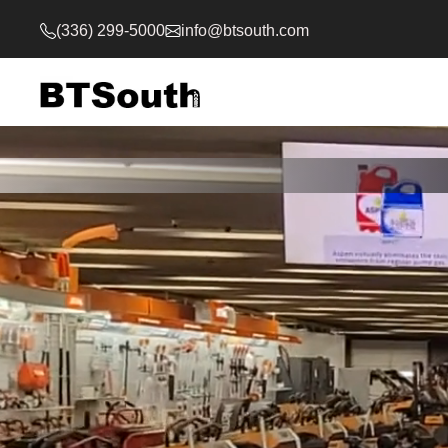
(336) 299-5000
info@btsouth.com