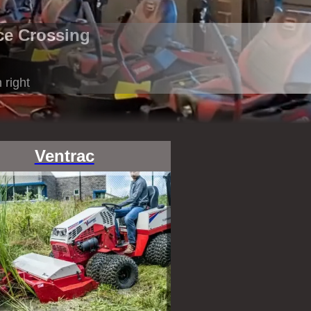
ce Crossing
 right
Ventrac