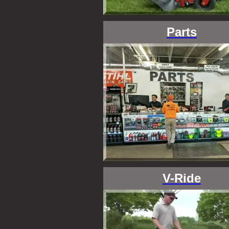
Parts
V-Ride