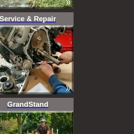
Service & Repair
GrandStand