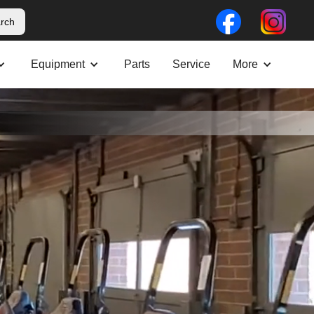
Equipment
Parts
Service
More