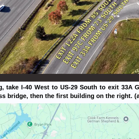
 take I-40 West to US-29 South to exit 33A 
bridge, then the first building on the right. (