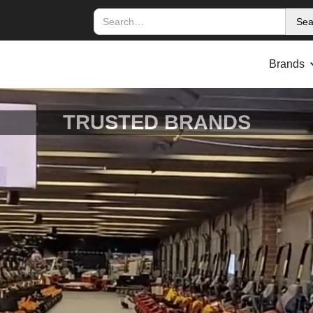
Brands
TRUSTED BRANDS