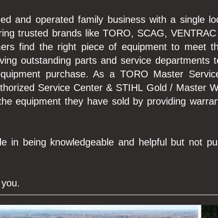
ed and operated family business with a single lo
fering trusted brands like TORO, SCAG, VENTRAC
mers find the right piece of equipment to meet 
aving outstanding parts and service departments 
 equipment purchase. As a TORO Master Servi
uthorized Service Center & STIHL Gold / Master W
 the equipment they have sold by providing warran
e in being knowledgeable and helpful but not pu
 you.