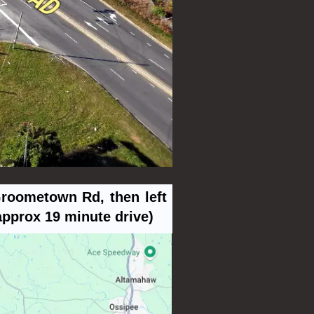
Groometown Rd, then left
approx 19 minute drive)