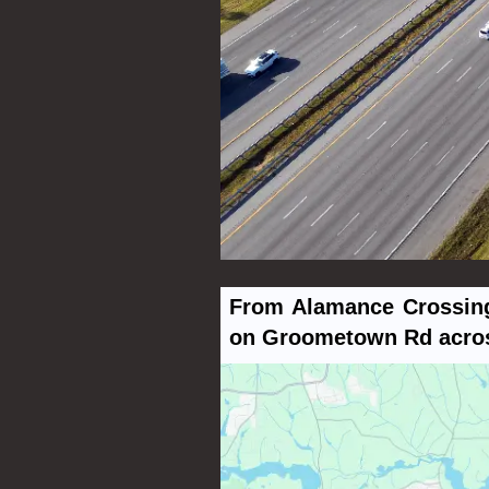
From Alamance Crossing,
on Groometown Rd across 