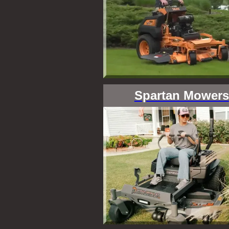
Spartan Mowers