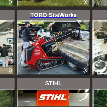
TORO SiteWorks
STIHL