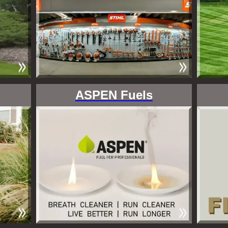
ASPEN Fuels