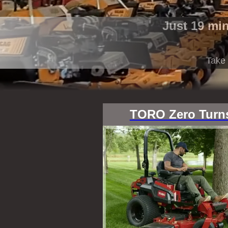
Just 19 mi
Take 
TORO Zero Turn