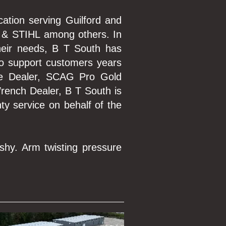
cation serving Guilford and
 & STIHL among others. In
their needs, B T South has
to support customers years
ce Dealer, SCAG Pro Gold
rench Dealer, B T South is
ty service on behalf of the
shy. Arm twisting pressure