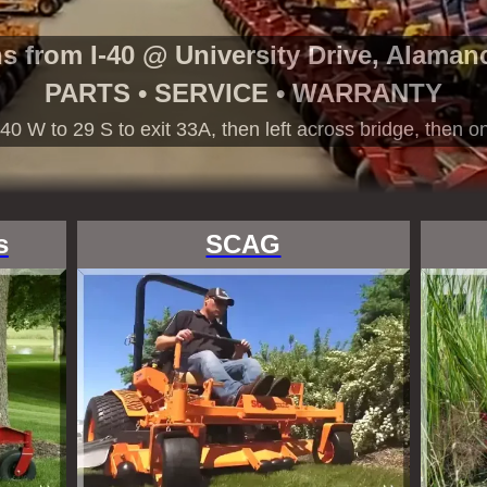
ns from I-40 @ University Drive, Alaman
PARTS • SERVICE • WARRANTY
40 W to 29 S to exit 33A, then left across bridge, then on
s
SCAG