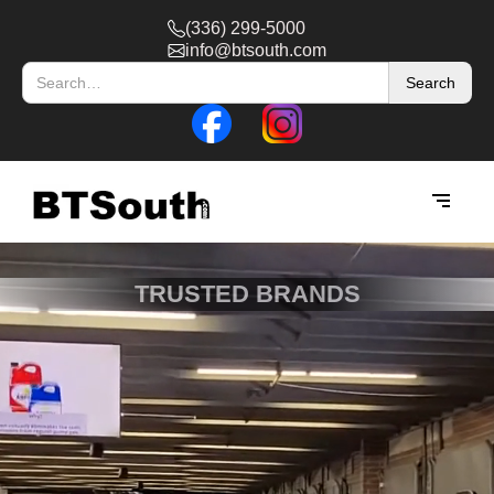
(336) 299-5000
info@btsouth.com
TRUSTED BRANDS