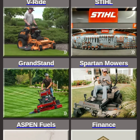
V-Ride
STIHL
GrandStand
Spartan Mowers
ASPEN Fuels
Finance