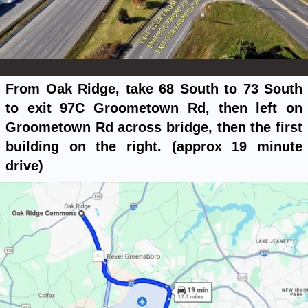
From Oak Ridge, take 68 South to 73 South
to exit 97C Groometown Rd, then left on
Groometown Rd across bridge, then the first
building on the right. (approx 19 minute
drive)