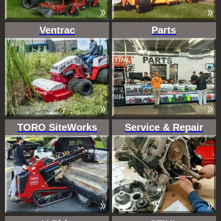
Ventrac
Parts
TORO SiteWorks
Service & Repair