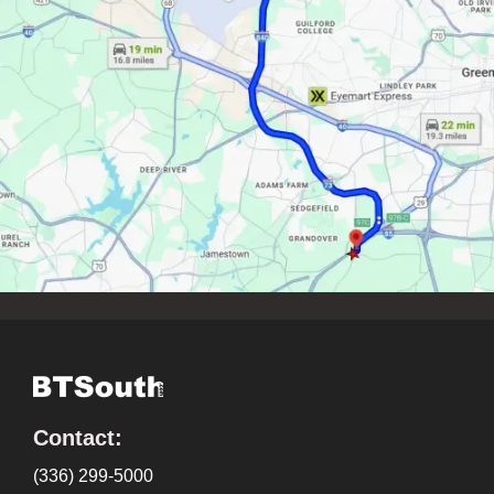
Contact:
(336) 299-5000