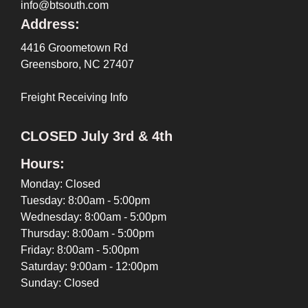
info@btsouth.com
Address:
4416 Groometown Rd
Greensboro, NC 27407
Freight Receiving Info
CLOSED July 3rd & 4th
Hours:
Monday: Closed
Tuesday: 8:00am - 5:00pm
Wednesday: 8:00am - 5:00pm
Thursday: 8:00am - 5:00pm
Friday: 8:00am - 5:00pm
Saturday: 9:00am - 12:00pm
Sunday: Closed