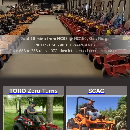
Just 19 mins from NC68 @ NC150, Oak Ridge
PARTS • SERVICE • WARRANTY
Take 68S to 73S to exit 97C, then left across bridge, then on right
TORO Zero Turns
SCAG