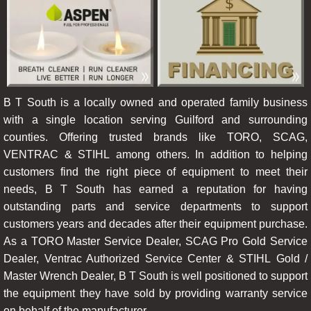
B T South is a locally owned and operated family business
with a single location serving Guilford and surrounding
counties. Offering trusted brands like TORO, SCAG,
VENTRAC & STIHL among others. In addition to helping
customers find the right piece of equipment to meet their
needs, B T South has earned a reputation for having
outstanding parts and service departments to support
customers years and decades after their equipment purchase.
As a TORO Master Service Dealer, SCAG Pro Gold Service
Dealer, Ventrac Authorized Service Center & STIHL Gold /
Master Wrench Dealer, B T South is well positioned to support
the equipment they have sold by providing warranty service
on behalf of the manufacturer.