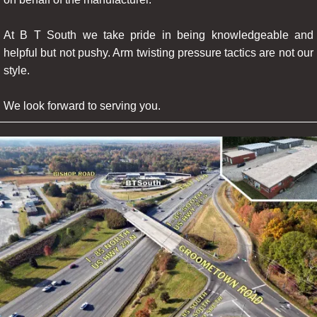
At B T South we take pride in being knowledgeable and
helpful but not pushy. Arm twisting pressure tactics are not our
style.
We look forward to serving you.