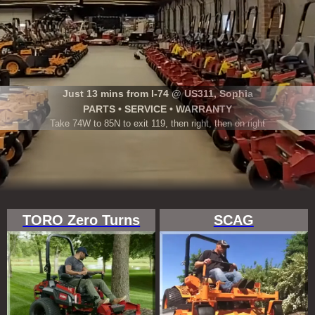
Just 13 mins from I-74 @ US311, Sophia
PARTS • SERVICE • WARRANTY
Take 74W to 85N to exit 119, then right, then on right
TORO Zero Turns
SCAG