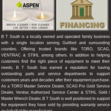
B T South is a locally owned and operated family business
with a single location serving Guilford and surrounding
counties. Offering trusted brands like TORO, SCAG,
VENTRAC & STIHL among others. In addition to helping
customers find the right piece of equipment to meet their
needs, B T South has earned a reputation for having
outstanding parts and service departments to support
customers years and decades after their equipment purchase.
As a TORO Master Service Dealer, SCAG Pro Gold Service
Dealer, Ventrac Authorized Service Center & STIHL Gold /
Master Wrench Dealer, B T South is well positioned to support
the equipment they have sold by providing warranty service
on behalf of the manufacturer.