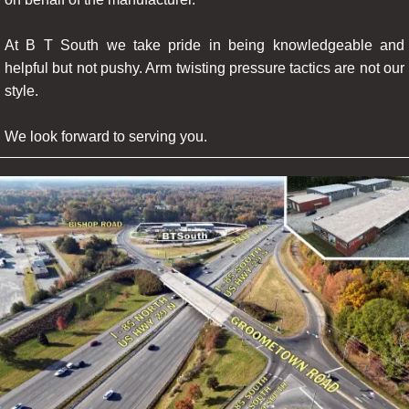
At B T South we take pride in being knowledgeable and
helpful but not pushy. Arm twisting pressure tactics are not our
style.
We look forward to serving you.