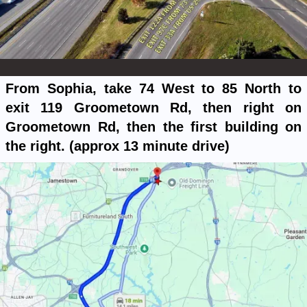
From Sophia, take 74 West to 85 North to
exit 119 Groometown Rd, then right on
Groometown Rd, then the first building on
the right. (approx 13 minute drive)