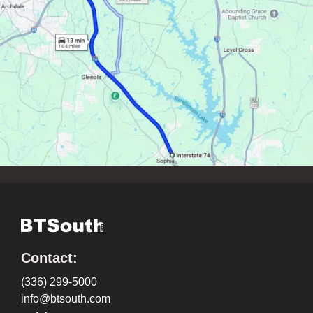
Contact:
(336) 299-5000
info@btsouth.com