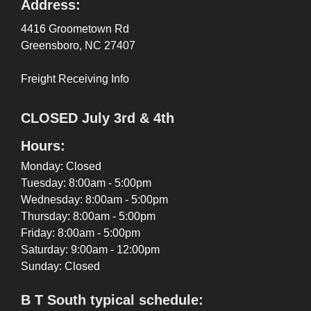
Address:
4416 Groometown Rd
Greensboro, NC 27407
Freight Receiving Info
CLOSED July 3rd & 4th
Hours:
Monday: Closed
Tuesday: 8:00am - 5:00pm
Wednesday: 8:00am - 5:00pm
Thursday: 8:00am - 5:00pm
Friday: 8:00am - 5:00pm
Saturday: 9:00am - 12:00pm
Sunday: Closed
B T South typical schedule: