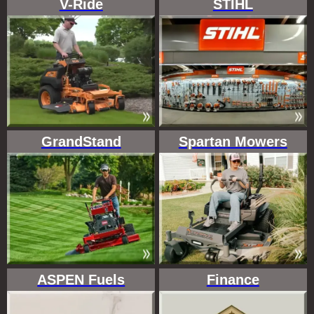
V-Ride
STIHL
GrandStand
Spartan Mowers
ASPEN Fuels
Finance