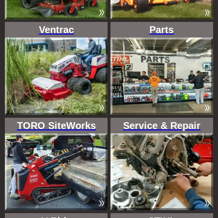
Ventrac
Parts
TORO SiteWorks
Service & Repair