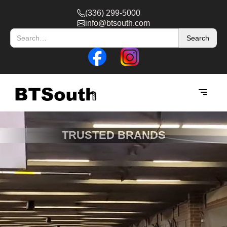
(336) 299-5000
info@btsouth.com
TRUSTED BRANDS