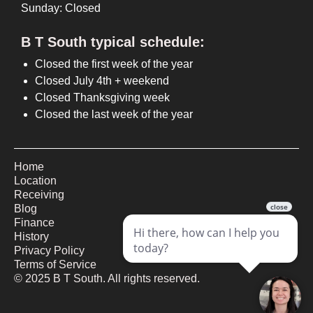
Sunday: Closed
B T South typical schedule:
Closed the first week of the year
Closed July 4th + weekend
Closed Thanksgiving week
Closed the last week of the year
Home
Location
Receiving
Blog
Finance
History
Privacy Policy
Terms of Service
©
2025
B T South. All rights reserved.