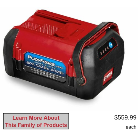
$559.99
each