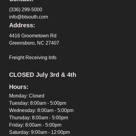
(336) 299-5000
info@btsouth.com
Address:
4416 Groometown Rd
Greensboro, NC 27407
Freight Receiving Info
CLOSED July 3rd & 4th
Hours:
Monday: Closed
Tuesday: 8:00am - 5:00pm
Wednesday: 8:00am - 5:00pm
Thursday: 8:00am - 5:00pm
Friday: 8:00am - 5:00pm
Saturday: 9:00am - 12:00pm