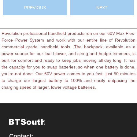
PREVIOUS
NEXT
Revolution professional handheld products run on our 60V Max Flex-
Force Power System and work with our entire line of Revolution
commercial grade handheld tools. The backpack, available as a
power source for our leaf blower, and string and hedge trimmers, is
built for comfort and ready to keep jobs moving all day long. It has
the capacity for you to swap batteries, so when one battery is done,
you're not done. Our 60V power comes to you fast: just 50 minutes
to charge our largest battery to 100% and easily outpacing the
charging speed of larger, lower voltage batteries.
Contact: