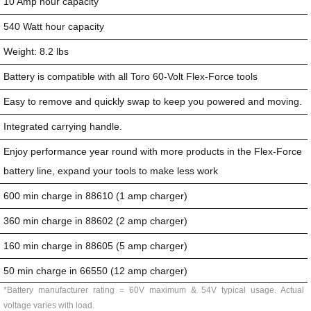
10 Amp hour capacity
540 Watt hour capacity
Weight: 8.2 lbs
Battery is compatible with all Toro 60-Volt Flex-Force tools
Easy to remove and quickly swap to keep you powered and moving.
Integrated carrying handle.
Enjoy performance year round with more products in the Flex-Force
battery line, expand your tools to make less work
600 min charge in 88610 (1 amp charger)
360 min charge in 88602 (2 amp charger)
160 min charge in 88605 (5 amp charger)
50 min charge in 66550 (12 amp charger)
*Battery manufacturer rating = 60V maximum & 54V typical usage. Actual
voltage varies with load.