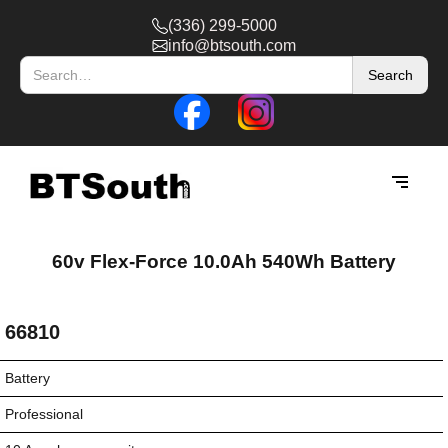
(336) 299-5000
info@btsouth.com
60v Flex-Force 10.0Ah 540Wh Battery
66810
Battery
Professional