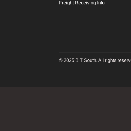
Freight Receiving Info
©
2025
B T South. All rights reserv