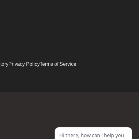
tory
Privacy Policy
Terms of Service