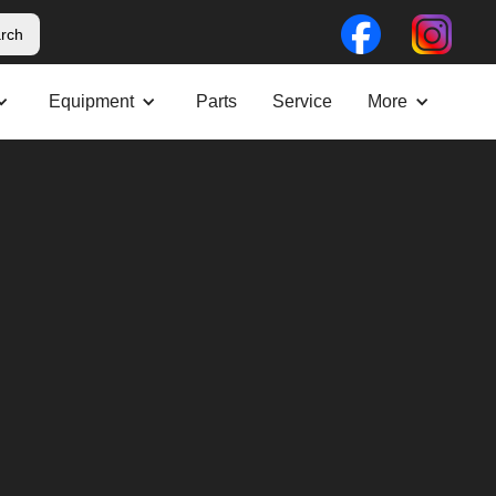
Equipment
Parts
Service
More