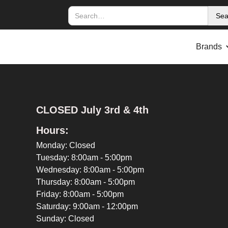
Brands
CLOSED July 3rd & 4th
Hours:
Monday: Closed
Tuesday: 8:00am - 5:00pm
Wednesday: 8:00am - 5:00pm
Thursday: 8:00am - 5:00pm
Friday: 8:00am - 5:00pm
Saturday: 9:00am - 12:00pm
Sunday: Closed