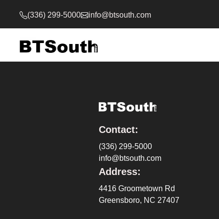
(336) 299-5000
info@btsouth.com
Contact:
(336) 299-5000
info@btsouth.com
Address:
4416 Groometown Rd
Greensboro, NC 27407