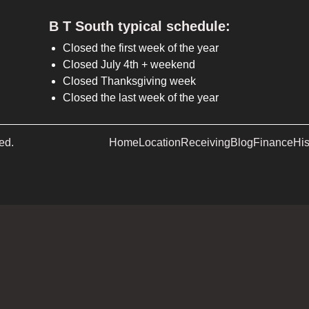
B T South typical schedule:
Closed the first week of the year
Closed July 4th + weekend
Closed Thanksgiving week
Closed the last week of the year
ed.
Home
Location
Receiving
Blog
Finance
His