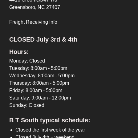
Greensboro, NC 27407
Freight Receiving Info
CLOSED July 3rd & 4th
Hours:
Monday: Closed
Tuesday: 8:00am - 5:00pm
Wednesday: 8:00am - 5:00pm
Thursday: 8:00am - 5:00pm
Friday: 8:00am - 5:00pm
Saturday: 9:00am - 12:00pm
Sunday: Closed
B T South typical schedule:
Closed the first week of the year
Closed July 4th + weekend