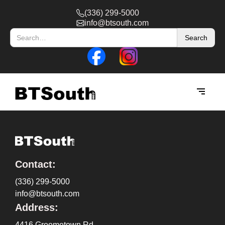
(336) 299-5000
info@btsouth.com
Contact:
(336) 299-5000
info@btsouth.com
Address:
4416 Groometown Rd