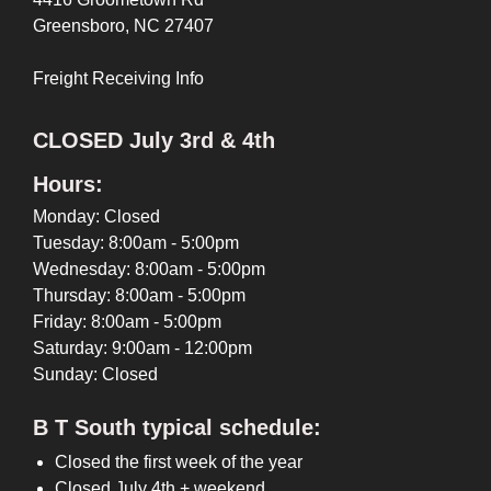
Greensboro, NC 27407
Freight Receiving Info
CLOSED July 3rd & 4th
Hours:
Monday: Closed
Tuesday: 8:00am - 5:00pm
Wednesday: 8:00am - 5:00pm
Thursday: 8:00am - 5:00pm
Friday: 8:00am - 5:00pm
Saturday: 9:00am - 12:00pm
Sunday: Closed
B T South typical schedule:
Closed the first week of the year
Closed July 4th + weekend