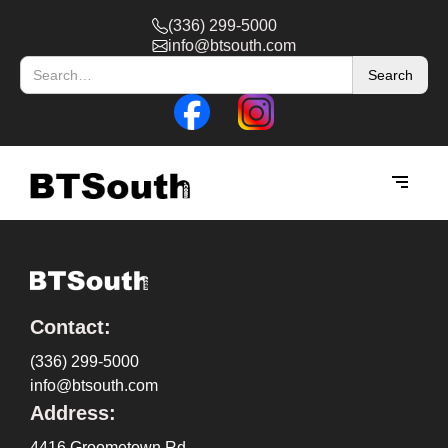
(336) 299-5000
info@btsouth.com
Contact:
(336) 299-5000
info@btsouth.com
Address:
4416 Groometown Rd