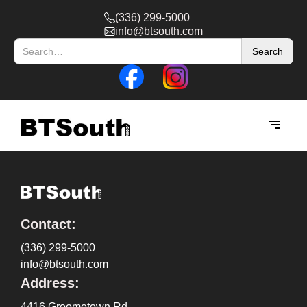
(336) 299-5000
info@btsouth.com
Contact:
(336) 299-5000
info@btsouth.com
Address:
4416 Groometown Rd