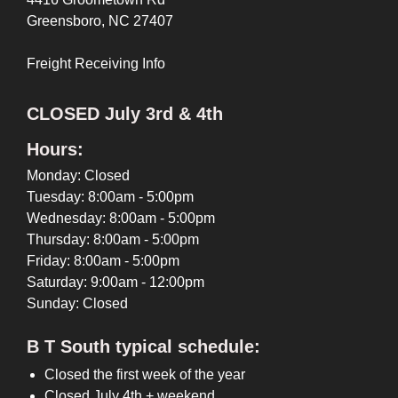
Greensboro, NC 27407
Freight Receiving Info
CLOSED July 3rd & 4th
Hours:
Monday: Closed
Tuesday: 8:00am - 5:00pm
Wednesday: 8:00am - 5:00pm
Thursday: 8:00am - 5:00pm
Friday: 8:00am - 5:00pm
Saturday: 9:00am - 12:00pm
Sunday: Closed
B T South typical schedule:
Closed the first week of the year
Closed July 4th + weekend