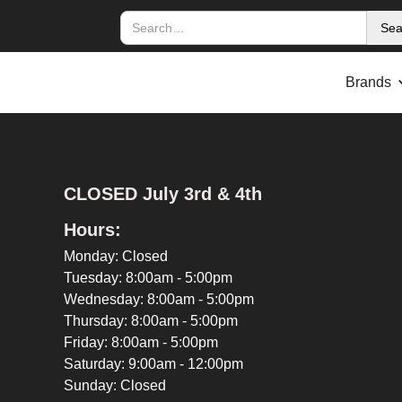
Brands
CLOSED July 3rd & 4th
Hours:
Monday: Closed
Tuesday: 8:00am - 5:00pm
Wednesday: 8:00am - 5:00pm
Thursday: 8:00am - 5:00pm
Friday: 8:00am - 5:00pm
Saturday: 9:00am - 12:00pm
Sunday: Closed