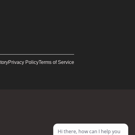
tory
Privacy Policy
Terms of Service