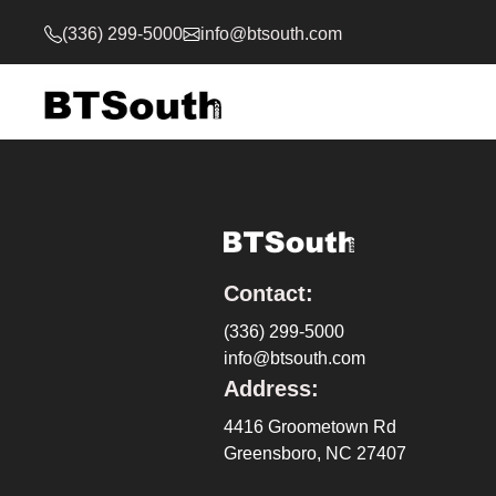
(336) 299-5000
info@btsouth.com
Contact:
(336) 299-5000
info@btsouth.com
Address:
4416 Groometown Rd
Greensboro, NC 27407