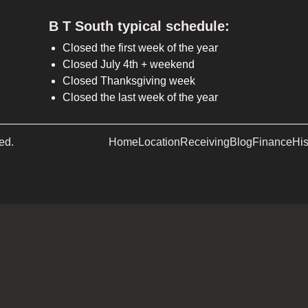
B T South typical schedule:
Closed the first week of the year
Closed July 4th + weekend
Closed Thanksgiving week
Closed the last week of the year
ed.
Home
Location
Receiving
Blog
Finance
His