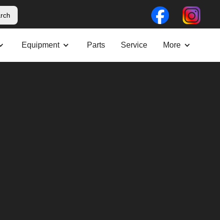
Equipment
Parts
Service
More