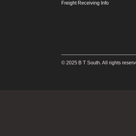
Freight Receiving Info
©
2025
B T South. All rights reserv