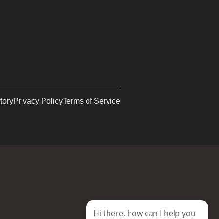
tory
Privacy Policy
Terms of Service