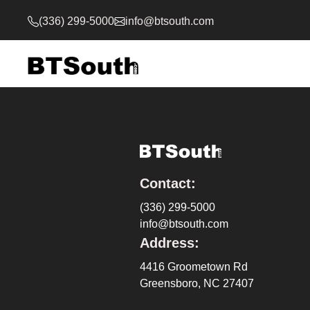
(336) 299-5000
info@btsouth.com
Contact:
(336) 299-5000
info@btsouth.com
Address:
4416 Groometown Rd
Greensboro, NC 27407