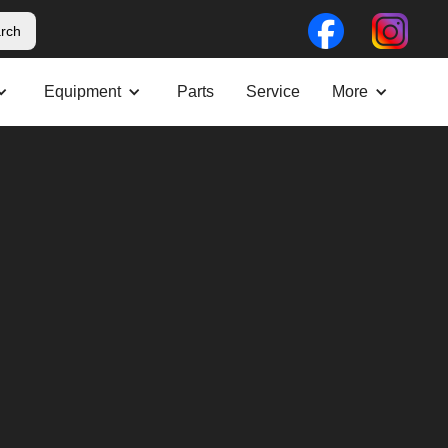
Equipment
Parts
Service
More