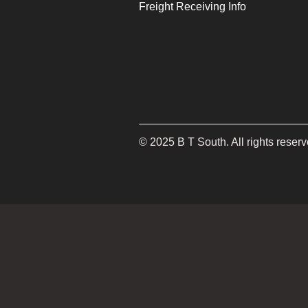
Freight Receiving Info
©
2025
B T South. All rights reserv