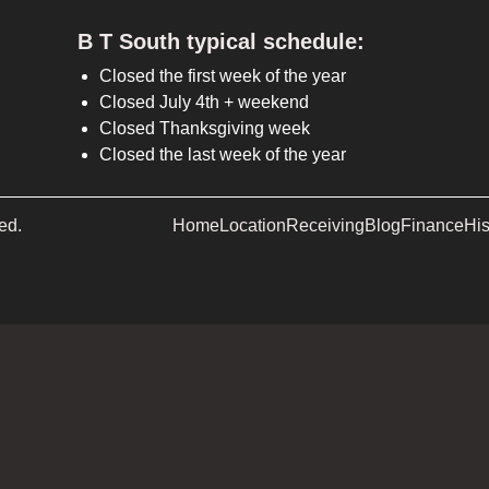
B T South typical schedule:
Closed the first week of the year
Closed July 4th + weekend
Closed Thanksgiving week
Closed the last week of the year
ed.
Home
Location
Receiving
Blog
Finance
His