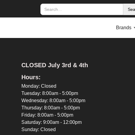
Brands
CLOSED July 3rd & 4th
Hours:
Monday: Closed
Tuesday: 8:00am - 5:00pm
Wednesday: 8:00am - 5:00pm
Thursday: 8:00am - 5:00pm
Friday: 8:00am - 5:00pm
Saturday: 9:00am - 12:00pm
Sunday: Closed