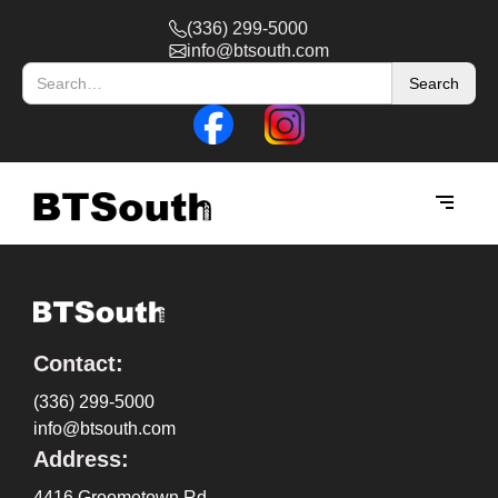
(336) 299-5000
info@btsouth.com
Contact:
(336) 299-5000
info@btsouth.com
Address:
4416 Groometown Rd