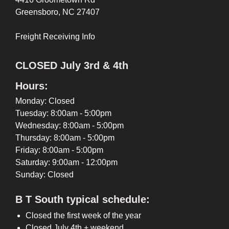
Greensboro, NC 27407
Freight Receiving Info
CLOSED July 3rd & 4th
Hours:
Monday: Closed
Tuesday: 8:00am - 5:00pm
Wednesday: 8:00am - 5:00pm
Thursday: 8:00am - 5:00pm
Friday: 8:00am - 5:00pm
Saturday: 9:00am - 12:00pm
Sunday: Closed
B T South typical schedule:
Closed the first week of the year
Closed July 4th + weekend