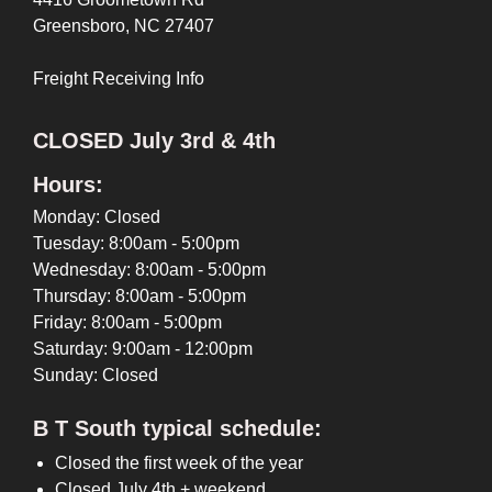
Greensboro, NC 27407
Freight Receiving Info
CLOSED July 3rd & 4th
Hours:
Monday: Closed
Tuesday: 8:00am - 5:00pm
Wednesday: 8:00am - 5:00pm
Thursday: 8:00am - 5:00pm
Friday: 8:00am - 5:00pm
Saturday: 9:00am - 12:00pm
Sunday: Closed
B T South typical schedule:
Closed the first week of the year
Closed July 4th + weekend