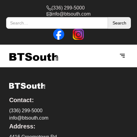
(336) 299-5000
info@btsouth.com
Contact:
(336) 299-5000
info@btsouth.com
Address:
4416 Groometown Rd