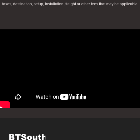
taxes, destination, setup, installation, freight or other fees that may be applicable