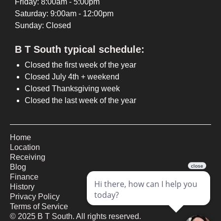
Friday: 8:00am - 5:00pm
Saturday: 9:00am - 12:00pm
Sunday: Closed
B T South typical schedule:
Closed the first week of the year
Closed July 4th + weekend
Closed Thanksgiving week
Closed the last week of the year
Home
Location
Receiving
Blog
Finance
History
Privacy Policy
Terms of Service
©
2025
B T South. All rights reserved.