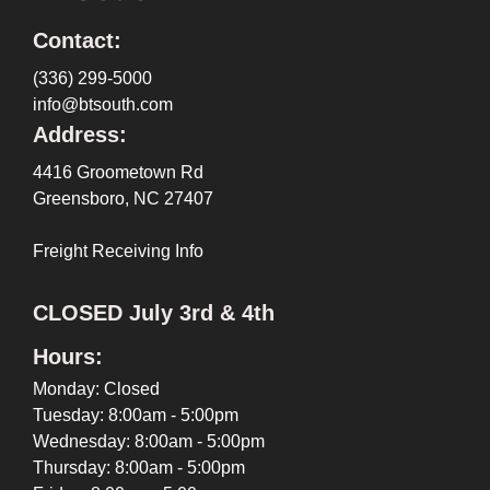
Contact:
(336) 299-5000
info@btsouth.com
Address:
4416 Groometown Rd
Greensboro, NC 27407
Freight Receiving Info
CLOSED July 3rd & 4th
Hours:
Monday: Closed
Tuesday: 8:00am - 5:00pm
Wednesday: 8:00am - 5:00pm
Thursday: 8:00am - 5:00pm