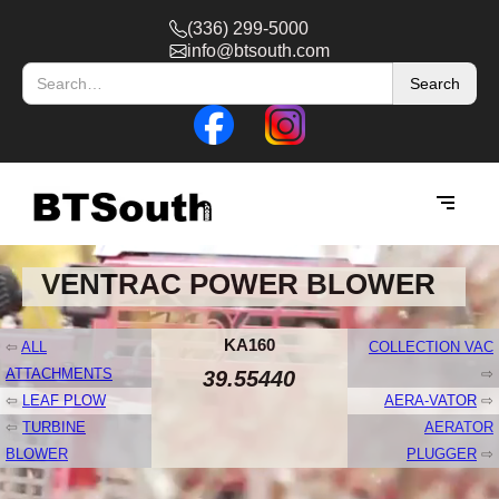
(336) 299-5000
info@btsouth.com
VENTRAC POWER BLOWER
KA160
⇦
ALL
COLLECTION VAC
ATTACHMENTS
⇨
39.55440
⇦
LEAF PLOW
AERA-VATOR
⇨
⇦
TURBINE
AERATOR
BLOWER
PLUGGER
⇨