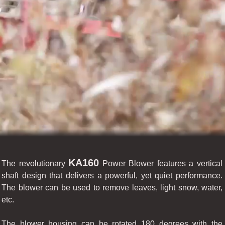
KA160
The revolutionary
Power Blower features a vertical
shaft design that delivers a powerful, yet quiet performance.
The blower can be used to remove leaves, light snow, water,
etc.
The blower housing can be rotated 180 degrees with the