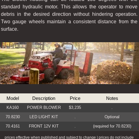
standard hydraulic motor. This allows the operator to move
debris in the desired direction without hindering operation.
Two gauge wheels maintain a consistent distance from the
surface.
Model
Description
Price
Notes
KA160
POWER BLOWER
$3,235
.
70.8230
LED LIGHT KIT
.
Optional
70.4161
FRONT 12V KIT
.
(required for 70.8230)
prices effective when published and subject to change | prices do not include