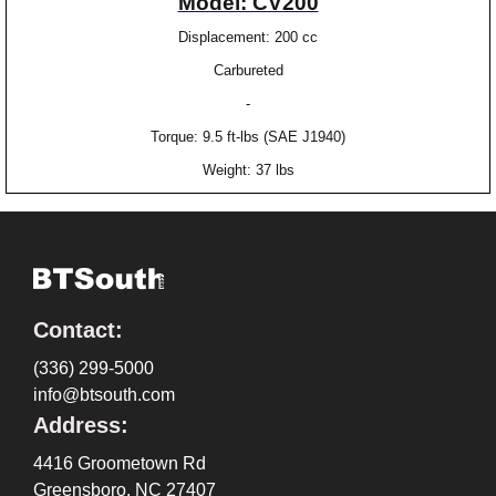
Model: CV200
Displacement: 200 cc
Carbureted
-
Torque: 9.5 ft-lbs (SAE J1940)
Weight: 37 lbs
Contact:
(336) 299-5000
info@btsouth.com
Address:
4416 Groometown Rd
Greensboro, NC 27407