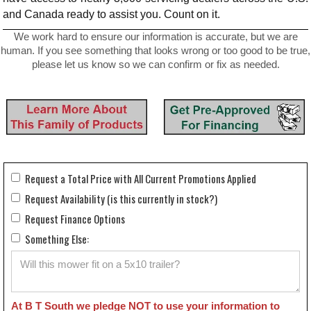
and Canada ready to assist you. Count on it.
We work hard to ensure our information is accurate, but we are
human. If you see something that looks wrong or too good to be true,
please let us know so we can confirm or fix as needed.
Request a Total Price with All Current Promotions Applied
Request Availability (is this currently in stock?)
Request Finance Options
Something Else:
At B T South we pledge NOT to use your information to