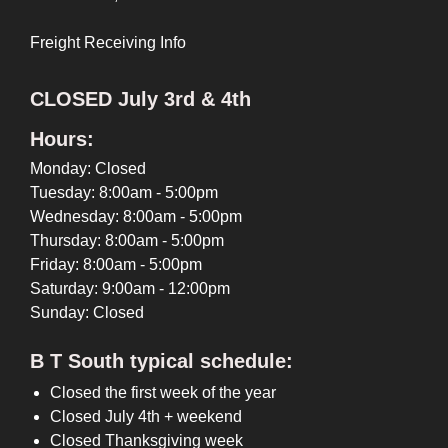
Freight Receiving Info
CLOSED July 3rd & 4th
Hours:
Monday: Closed
Tuesday: 8:00am - 5:00pm
Wednesday: 8:00am - 5:00pm
Thursday: 8:00am - 5:00pm
Friday: 8:00am - 5:00pm
Saturday: 9:00am - 12:00pm
Sunday: Closed
B T South typical schedule:
Closed the first week of the year
Closed July 4th + weekend
Closed Thanksgiving week