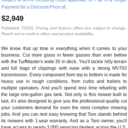
Payment for a Discount Price of:
$2,949
Published 7/2026. Pricing and finance offers are subject to change.
Reach out to confirm offers and product availability.
We know that up time is everything when it comes to your
business. Cut more grass in fewer passes than ever before
with the TurfMaster's wide 30 in deck. You'll tackle hilly terrain
and full bags of clippings with ease with a strong MV702
transmission. Every component from top to bottom is made for
heavy use in rough conditions, from curbs and trailers to
multiple operators. And you'll spend less time refueling with
the large one-gallon gas tank. Not only is this mower built to
last, it's also designed to give you the professional-quality cut
your customers demand for even the most complex mowing
jobs. And you can rest easy knowing that Toro stands behind
its mowers with 1-year warranty. And as a Toro owner, you'll
have access to nearly 3,000 servicing dealers across the U.S.