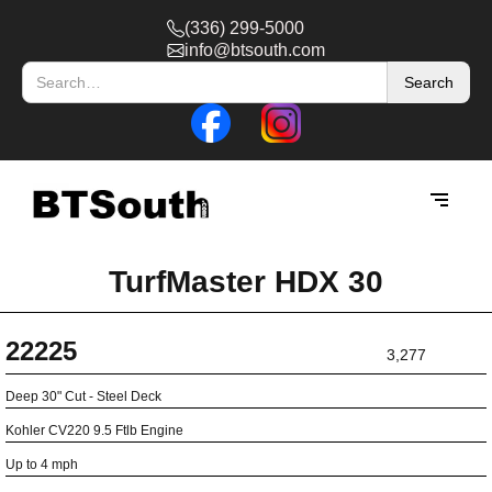
(336) 299-5000
info@btsouth.com
TurfMaster HDX 30
22225
3,277
Deep 30" Cut - Steel Deck
Kohler CV220 9.5 Ftlb Engine
Up to 4 mph