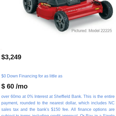
_
$3,249
$0 Down Financing for as little as
$ 60 /mo
over 60mo at 0% Interest at Sheffield Bank. This is the entire
payment, rounded to the nearest dollar, which includes NC
sales tax and the bank's $150 fee. All finance options are
subject to terms including credit approval. Or Pay in a Single