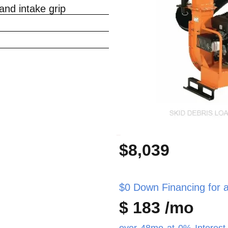
nd intake grip
_
$8,039
$0 Down Financing for as
$ 183 /mo
over 48mo at 0% Interest 