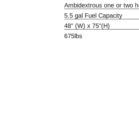
Ambidextrous one or two ha
5.5 gal Fuel Capacity
48" (W) x 75"(H)
675lbs