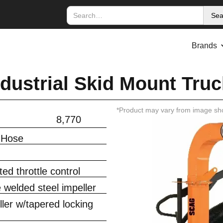
Brands
dustrial Skid Mount Truc
*Product may vary from image sh
8,770
 Hose
ed throttle control
e welded steel impeller
ler w/tapered locking