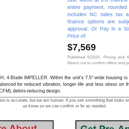
entire payment, rounded 
includes NC sales tax a
finance options are subj
approval. Or Pay in a S
Price of:
$7,569
Published 6/2026. Pricing and f
Reach out to confirm offers and pro
, 4-Blade IMPELLER. Within the unit’s 7.5″-wide housing is a
alanced for reduced vibration, longer life and less stress on 
0 CFM), debris-reducing design.
on is accurate, but we are human. If you see something that looks wro
us know so we can confirm or fix as needed.