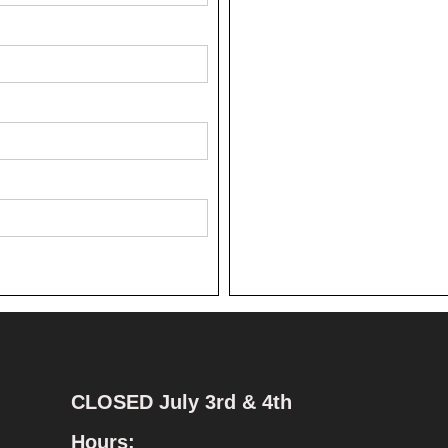
CLOSED July 3rd & 4th
Hours: