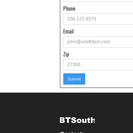
Phone
Email
Zip