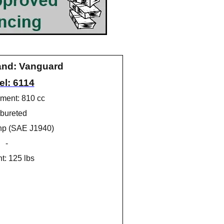
and: Vanguard
l: 6114
ment: 810 cc
bureted
hp (SAE J1940)
-
t: 125 lbs