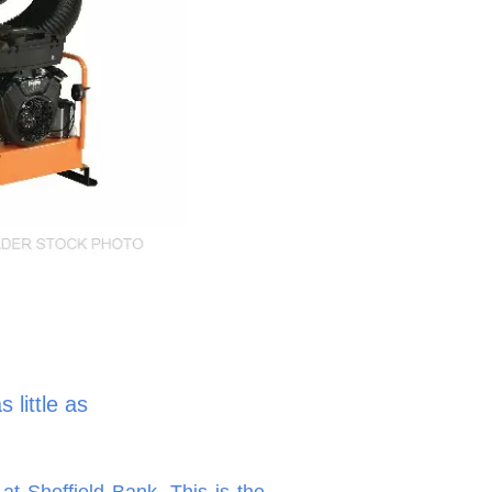
 little as
at Sheffield Bank. This is the