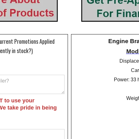
Current Promotions Applied
Engine Br
rently in stock?)
Mode
Displace
Car
Power: 33 
Weigh
T to use your
We take pride in being