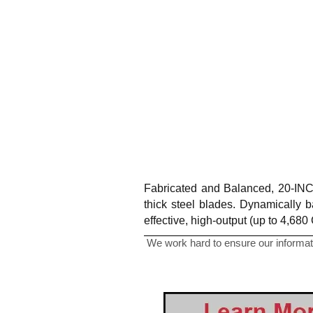
Fabricated and Balanced, 20-INCH
thick steel blades. Dynamically b
effective, high-output (up to 4,68
We work hard to ensure our informati