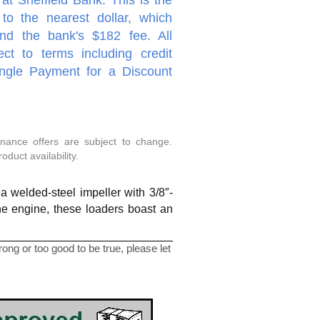
to the nearest dollar, which
nd the bank's $182 fee. All
ect to terms including credit
ingle Payment for a Discount
inance offers are subject to change.
duct availability.
 welded-steel impeller with 3/8″-
the engine, these loaders boast an
ng or too good to be true, please let