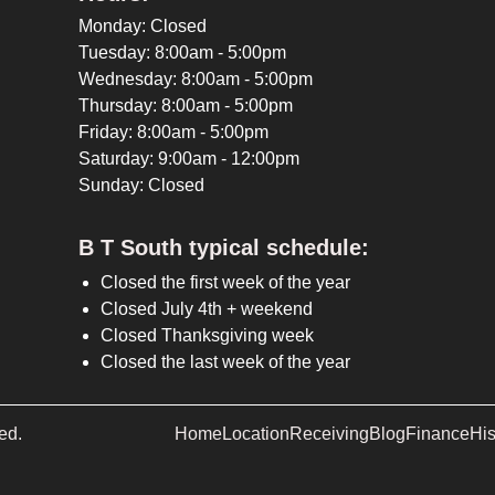
Monday: Closed
Tuesday: 8:00am - 5:00pm
Wednesday: 8:00am - 5:00pm
Thursday: 8:00am - 5:00pm
Friday: 8:00am - 5:00pm
Saturday: 9:00am - 12:00pm
Sunday: Closed
B T South typical schedule:
Closed the first week of the year
Closed July 4th + weekend
Closed Thanksgiving week
Closed the last week of the year
ed.
Home
Location
Receiving
Blog
Finance
His