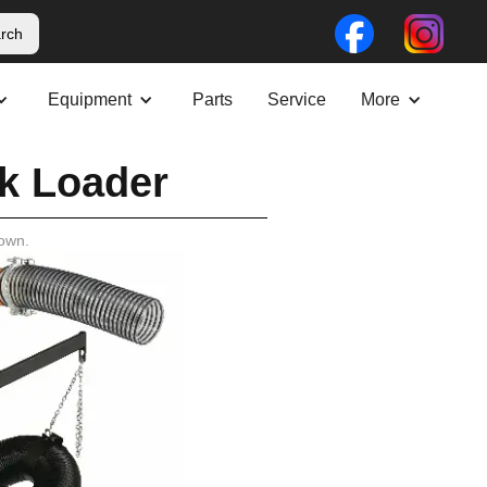
Equipment
Parts
Service
More
k Loader
own.