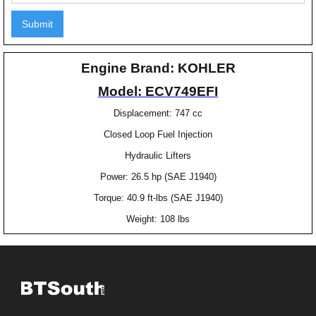
Engine Brand: KOHLER
Model: ECV749EFI
Displacement: 747 cc
Closed Loop Fuel Injection
Hydraulic Lifters
Power: 26.5 hp (SAE J1940)
Torque: 40.9 ft-lbs (SAE J1940)
Weight: 108 lbs