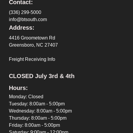
Contact:
(336) 299-5000
info@btsouth.com
Address:
4416 Groometown Rd
Greensboro, NC 27407
Freight Receiving Info
CLOSED July 3rd & 4th
Hours:
Monday: Closed
Tuesday: 8:00am - 5:00pm
Wednesday: 8:00am - 5:00pm
Thursday: 8:00am - 5:00pm
Friday: 8:00am - 5:00pm
Saturday: 9:00am - 12:00pm