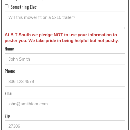
Something Else:
At B T South we pledge NOT to use your information to
pester you. We take pride in being helpful but not pushy.
Name
Phone
Email
Zip