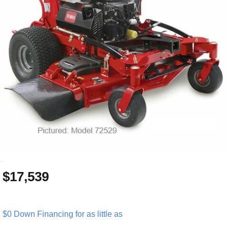
_
$17,539
$0 Down Financing for as little as