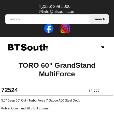
(336) 299-5000
info@btsouth.com
TORO 60" GrandStand
MultiForce
72524
18,777
5.5" Deep 60" Cut - Turbo Force 7 Gauge A50 Steel Deck
Kohler Command 26.5 EFI Engine