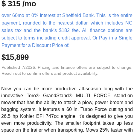
$ 315 /mo
over 60mo at 0% Interest at Sheffield Bank. This is the entire
payment, rounded to the nearest dollar, which includes NC
sales tax and the bank's $182 fee. All finance options are
subject to terms including credit approval. Or Pay in a Single
Payment for a Discount Price of:
$15,899
Published 7/2026. Pricing and finance offers are subject to change.
Reach out to confirm offers and product availability.
Now you can be more productive all-season long with the
innovative Toro® GrandStand® MULTI FORCE stand-on
mower that has the ability to attach a plow, power broom and
bagging system. It features a 60 in. Turbo Force cutting and
26.5 hp Kohler EFI 747cc engine. It's designed to give you
even more productivity. The smaller footprint takes up less
space on the trailer when transporting. Mows 25% faster with