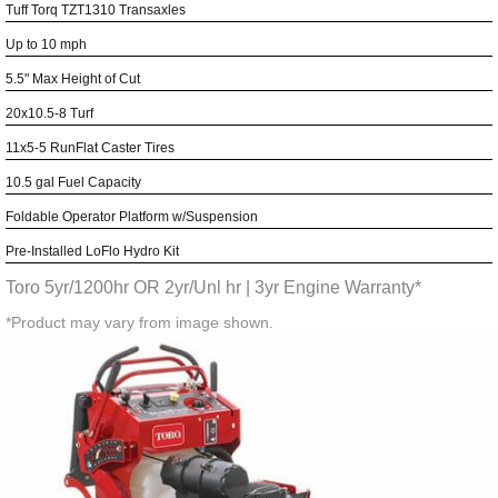
Tuff Torq TZT1310 Transaxles
Up to 10 mph
5.5" Max Height of Cut
20x10.5-8 Turf
11x5-5 RunFlat Caster Tires
10.5 gal Fuel Capacity
Foldable Operator Platform w/Suspension
Pre-Installed LoFlo Hydro Kit
Toro 5yr/1200hr OR 2yr/Unl hr | 3yr Engine Warranty*
*Product may vary from image shown.