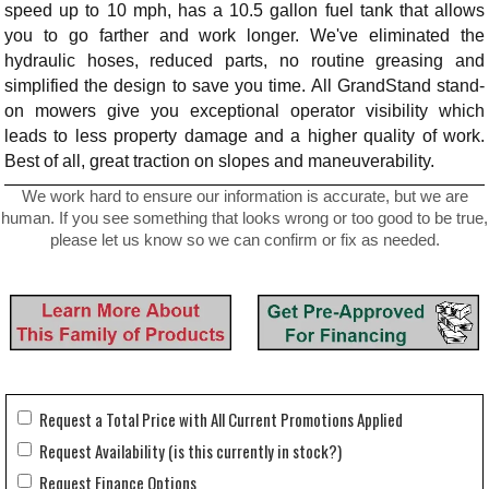
speed up to 10 mph, has a 10.5 gallon fuel tank that allows
you to go farther and work longer. We've eliminated the
hydraulic hoses, reduced parts, no routine greasing and
simplified the design to save you time. All GrandStand stand-
on mowers give you exceptional operator visibility which
leads to less property damage and a higher quality of work.
Best of all, great traction on slopes and maneuverability.
We work hard to ensure our information is accurate, but we are
human. If you see something that looks wrong or too good to be true,
please let us know so we can confirm or fix as needed.
Request a Total Price with All Current Promotions Applied
Request Availability (is this currently in stock?)
Request Finance Options