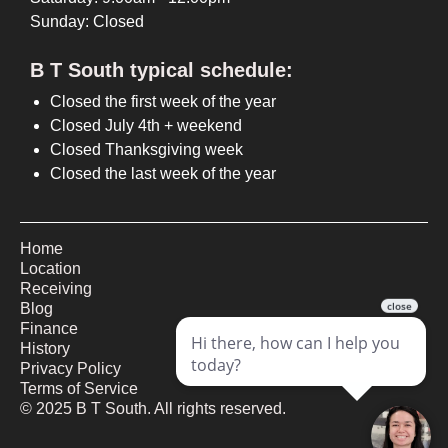
Sunday: Closed
B T South typical schedule:
Closed the first week of the year
Closed July 4th + weekend
Closed Thanksgiving week
Closed the last week of the year
Home
Location
Receiving
Blog
Finance
History
Privacy Policy
Terms of Service
©
2025
B T South. All rights reserved.