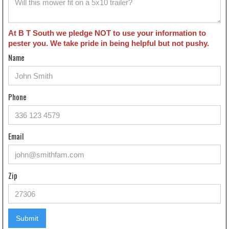
At B T South we pledge NOT to use your information to
pester you. We take pride in being helpful but not pushy.
Name
Phone
Email
Zip