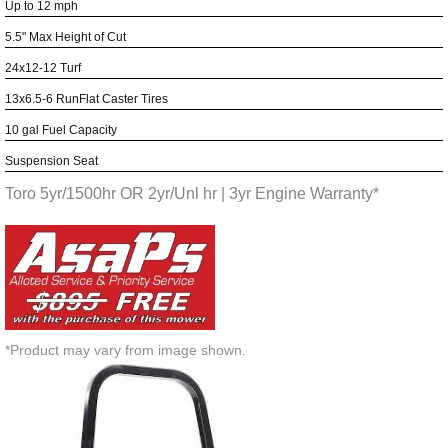
Up to 12 mph
5.5" Max Height of Cut
24x12-12 Turf
13x6.5-6 RunFlat Caster Tires
10 gal Fuel Capacity
Suspension Seat
Toro 5yr/1500hr OR 2yr/Unl hr | 3yr Engine Warranty*
*Product may vary from image shown.