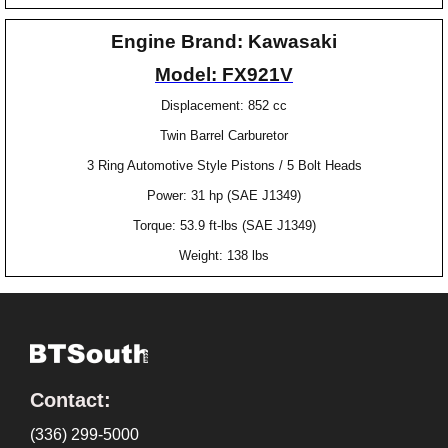
Engine Brand: Kawasaki
Model: FX921V
Displacement: 852 cc
Twin Barrel Carburetor
3 Ring Automotive Style Pistons / 5 Bolt Heads
Power: 31 hp (SAE J1349)
Torque: 53.9 ft-lbs (SAE J1349)
Weight: 138 lbs
Contact:
(336) 299-5000