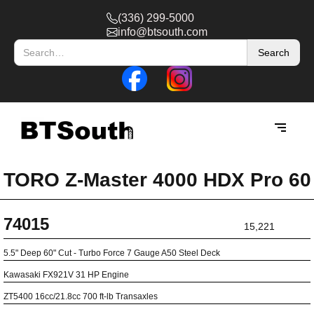
(336) 299-5000
info@btsouth.com
TORO Z-Master 4000 HDX Pro 60
74015
15,221
5.5" Deep 60" Cut - Turbo Force 7 Gauge A50 Steel Deck
Kawasaki FX921V 31 HP Engine
ZT5400 16cc/21.8cc 700 ft-lb Transaxles