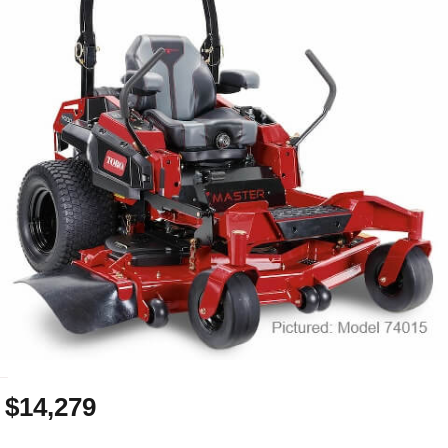
_
$14,279