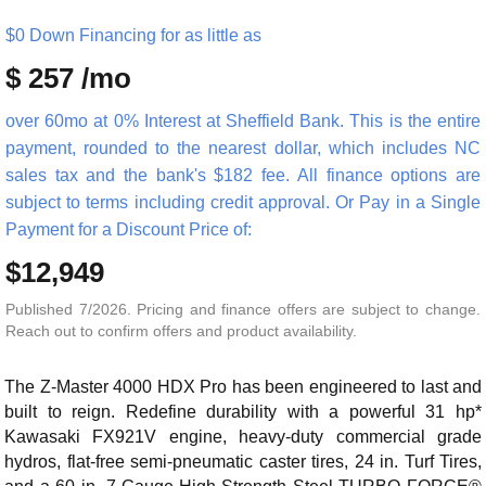
$0 Down Financing for as little as
$ 257 /mo
over 60mo at 0% Interest at Sheffield Bank. This is the entire
payment, rounded to the nearest dollar, which includes NC
sales tax and the bank's $182 fee. All finance options are
subject to terms including credit approval. Or Pay in a Single
Payment for a Discount Price of:
$12,949
Published 7/2026. Pricing and finance offers are subject to change.
Reach out to confirm offers and product availability.
The Z-Master 4000 HDX Pro has been engineered to last and
built to reign. Redefine durability with a powerful 31 hp*
Kawasaki FX921V engine, heavy-duty commercial grade
hydros, flat-free semi-pneumatic caster tires, 24 in. Turf Tires,