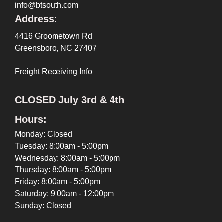
info@btsouth.com
Address:
4416 Groometown Rd
Greensboro, NC 27407
Freight Receiving Info
CLOSED July 3rd & 4th
Hours:
Monday: Closed
Tuesday: 8:00am - 5:00pm
Wednesday: 8:00am - 5:00pm
Thursday: 8:00am - 5:00pm
Friday: 8:00am - 5:00pm
Saturday: 9:00am - 12:00pm
Sunday: Closed