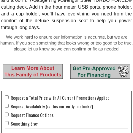
and a 60 in. 7-Gauge High-Strength Steel TURBO FORCE®
cutting deck. Add in the hour meter, USB ports, phone holder,
and a cup holder, you’ll have everything you need from the
comfort of the deluxe suspension seat to help you power
through long days.
We work hard to ensure our information is accurate, but we are
human. If you see something that looks wrong or too good to be true,
please let us know so we can confirm or fix as needed.
Request a Total Price with All Current Promotions Applied
Request Availability (is this currently in stock?)
Request Finance Options
Something Else: