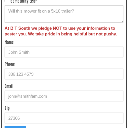
Something Else:
At B T South we pledge NOT to use your information to
pester you. We take pride in being helpful but not pushy.
Name
Phone
Email
Zip