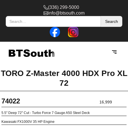
(336) 299-5000
info@btsouth.com
TORO Z-Master 4000 HDX Pro XL
72
74022
16,999
5.5" Deep 72" Cut - Turbo Force 7 Gauge A50 Steel Deck
Kawasaki FX1000V 35 HP Engine