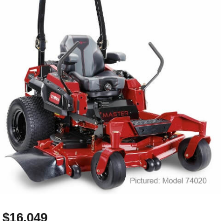
_
$16,049