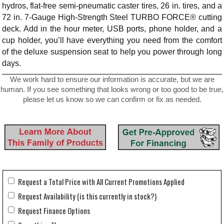
hydros, flat-free semi-pneumatic caster tires, 26 in. tires, and a
72 in. 7-Gauge High-Strength Steel TURBO FORCE® cutting
deck. Add in the hour meter, USB ports, phone holder, and a
cup holder, you’ll have everything you need from the comfort
of the deluxe suspension seat to help you power through long
days.
We work hard to ensure our information is accurate, but we are
human. If you see something that looks wrong or too good to be true,
please let us know so we can confirm or fix as needed.
Request a Total Price with All Current Promotions Applied
Request Availability (is this currently in stock?)
Request Finance Options