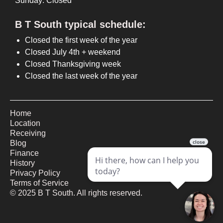
Sunday: Closed
B T South typical schedule:
Closed the first week of the year
Closed July 4th + weekend
Closed Thanksgiving week
Closed the last week of the year
Home
Location
Receiving
Blog
Finance
History
Privacy Policy
Terms of Service
©
2025
B T South. All rights reserved.