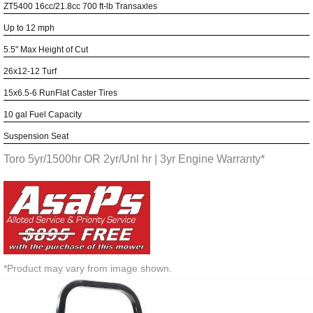
ZT5400 16cc/21.8cc 700 ft-lb Transaxles
Up to 12 mph
5.5" Max Height of Cut
26x12-12 Turf
15x6.5-6 RunFlat Caster Tires
10 gal Fuel Capacity
Suspension Seat
Toro 5yr/1500hr OR 2yr/Unl hr | 3yr Engine Warranty*
*Product may vary from image shown.