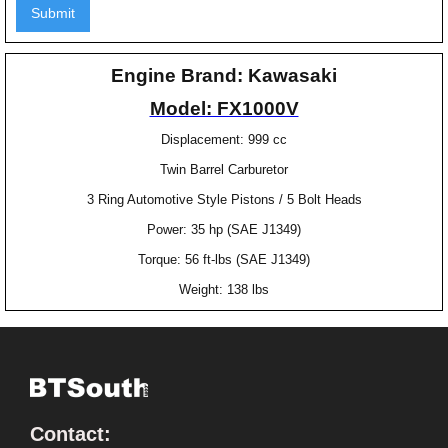
Engine Brand: Kawasaki
Model: FX1000V
Displacement: 999 cc
Twin Barrel Carburetor
3 Ring Automotive Style Pistons / 5 Bolt Heads
Power: 35 hp (SAE J1349)
Torque: 56 ft-lbs (SAE J1349)
Weight: 138 lbs
Contact: