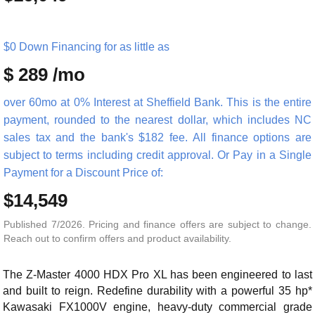
$0 Down Financing for as little as
$ 289 /mo
over 60mo at 0% Interest at Sheffield Bank. This is the entire
payment, rounded to the nearest dollar, which includes NC
sales tax and the bank's $182 fee. All finance options are
subject to terms including credit approval. Or Pay in a Single
Payment for a Discount Price of:
$14,549
Published 7/2026. Pricing and finance offers are subject to change.
Reach out to confirm offers and product availability.
The Z-Master 4000 HDX Pro XL has been engineered to last
and built to reign. Redefine durability with a powerful 35 hp*
Kawasaki FX1000V engine, heavy-duty commercial grade