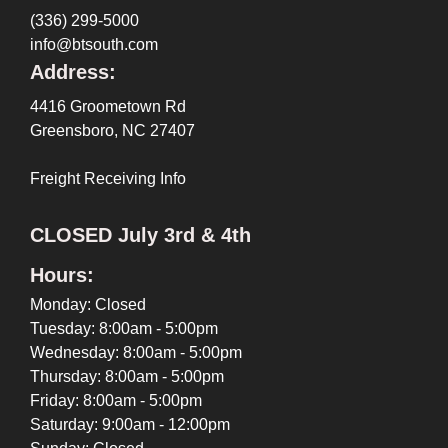
(336) 299-5000
info@btsouth.com
Address:
4416 Groometown Rd
Greensboro, NC 27407
Freight Receiving Info
CLOSED July 3rd & 4th
Hours:
Monday: Closed
Tuesday: 8:00am - 5:00pm
Wednesday: 8:00am - 5:00pm
Thursday: 8:00am - 5:00pm
Friday: 8:00am - 5:00pm
Saturday: 9:00am - 12:00pm