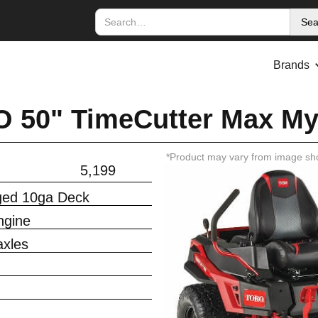
Brands
 50" TimeCutter Max M
*Product may vary from image sh
5,199
rged 10ga Deck
ngine
xles