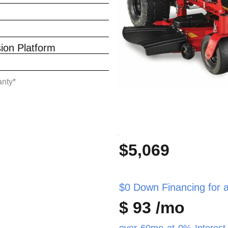
on Platform
anty*
_
$5,069
$0 Down Financing for as
$ 93 /mo
over 60mo at 0% Interest 