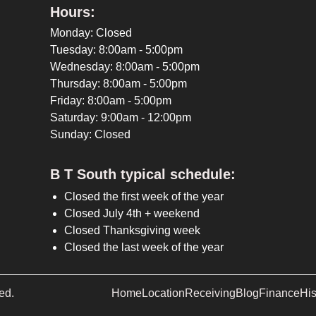
Hours:
Monday: Closed
Tuesday: 8:00am - 5:00pm
Wednesday: 8:00am - 5:00pm
Thursday: 8:00am - 5:00pm
Friday: 8:00am - 5:00pm
Saturday: 9:00am - 12:00pm
Sunday: Closed
B T South typical schedule:
Closed the first week of the year
Closed July 4th + weekend
Closed Thanksgiving week
Closed the last week of the year
ed.
Home
Location
Receiving
Blog
Finance
His