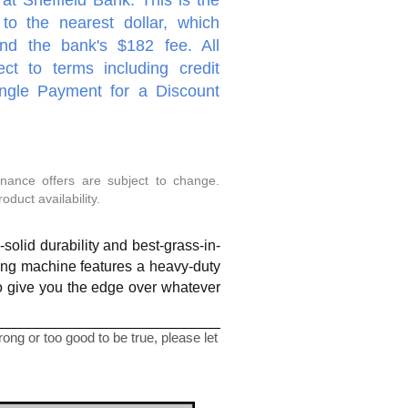
to the nearest dollar, which
nd the bank's $182 fee. All
ect to terms including credit
ingle Payment for a Discount
inance offers are subject to change.
duct availability.
olid durability and best-grass-in-
ting machine features a heavy-duty
to give you the edge over whatever
ng or too good to be true, please let