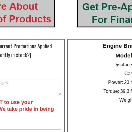
Current Promotions Applied
Engine Br
rently in stock?)
Model
Displace
Car
Power: 23 
Torque: 39.3 
Weight
T to use your
We take pride in being