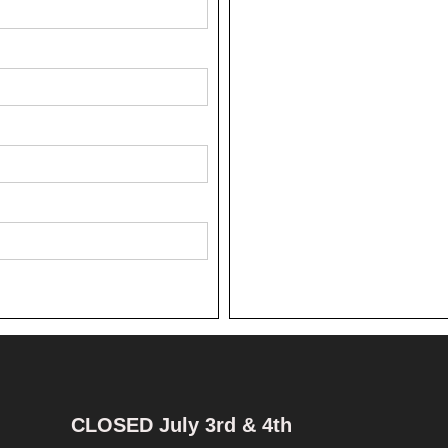
CLOSED July 3rd & 4th