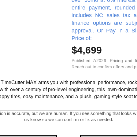
entire payment, rounded 
includes NC sales tax a
finance options are subj
approval. Or Pay in a S
Price of:
$4,699
Published 7/2026. Pricing and f
Reach out to confirm offers and pro
o TimeCutter MAX arms you with professional performance, rock-s
 with over a century of pro-level engineering, this lawn-domina
happy tires, easy maintenance, and a plush, gaming-style seat 
on is accurate, but we are human. If you see something that looks wro
us know so we can confirm or fix as needed.