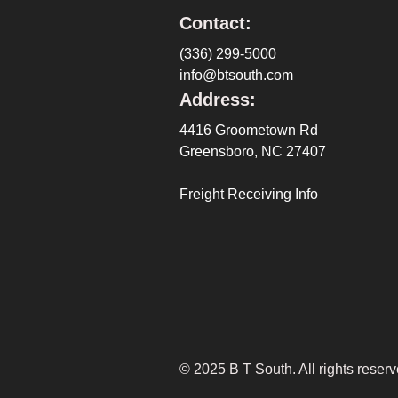
Contact:
(336) 299-5000
info@btsouth.com
Address:
4416 Groometown Rd
Greensboro, NC 27407
Freight Receiving Info
©
2025
B T South. All rights reserv