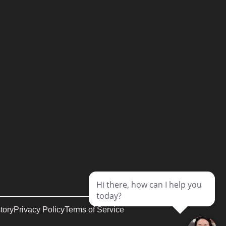
tory
Privacy Policy
Terms of Service