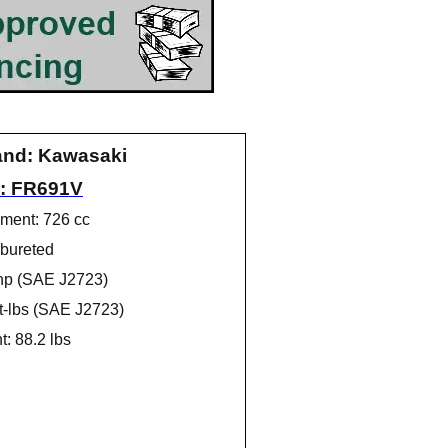
and: Kawasaki
: FR691V
ment: 726 cc
bureted
hp (SAE J2723)
ft-lbs (SAE J2723)
: 88.2 lbs