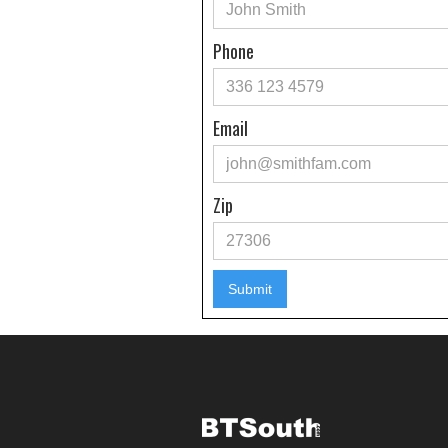
Phone
Email
Zip