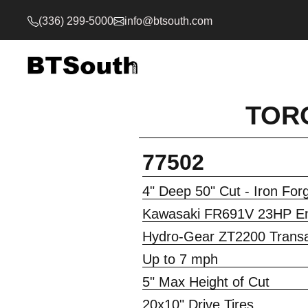
(336) 299-5000
info@btsouth.com
TORO
77502
4" Deep 50" Cut - Iron Fo
Kawasaki FR691V 23HP E
Hydro-Gear ZT2200 Transa
Up to 7 mph
5" Max Height of Cut
20x10" Drive Tires