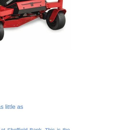
 little as
at Sheffield Bank. This is the