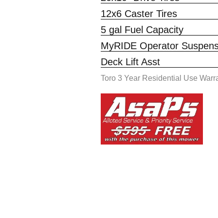
12x6 Caster Tires
5 gal Fuel Capacity
MyRIDE Operator Suspensi
Deck Lift Asst
Toro 3 Year Residential Use Warr