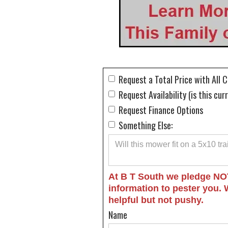
Request a Total Price with All 
Request Availability (is this cur
Request Finance Options
Something Else:
At B T South we pledge NO
information to pester you. 
helpful but not pushy.
Name