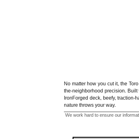
No matter how you cut it, the Tor
the-neighborhood precision. Built
IronForged deck, beefy, traction-
nature throws your way.
We work hard to ensure our informati