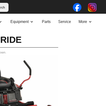
Equipment
Parts
Service
More
yRIDE
own.