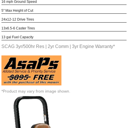
16 mph Ground Speed
5" Max Height of Cut
24x12-12 Drive Tires
13x6.5-6 Caster Tires
13 gal Fuel Capacity
SCAG 3yr/500hr Res | 2yr Comm | 3yr Engine Warranty*
*Product may vary from image shown.