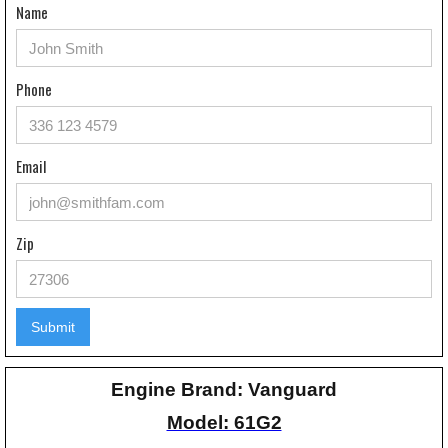
Name
Phone
Email
Zip
Engine Brand: Vanguard
Model: 61G2