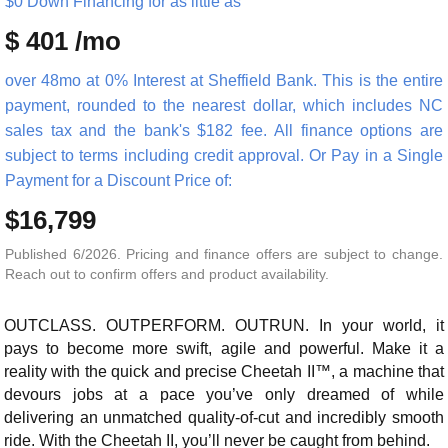
$0 Down Financing for as little as
$ 401 /mo
over 48mo at 0% Interest at Sheffield Bank. This is the entire
payment, rounded to the nearest dollar, which includes NC
sales tax and the bank's $182 fee. All finance options are
subject to terms including credit approval. Or Pay in a Single
Payment for a Discount Price of:
$16,799
Published 6/2026. Pricing and finance offers are subject to change.
Reach out to confirm offers and product availability.
OUTCLASS. OUTPERFORM. OUTRUN. In your world, it
pays to become more swift, agile and powerful. Make it a
reality with the quick and precise Cheetah II™, a machine that
devours jobs at a pace you’ve only dreamed of while
delivering an unmatched quality-of-cut and incredibly smooth
ride. With the Cheetah II, you’ll never be caught from behind.