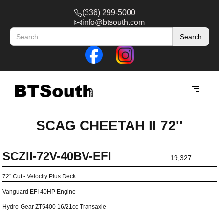
(336) 299-5000
info@btsouth.com
SCAG CHEETAH II 72''
SCZII-72V-40BV-EFI
19,327
72'' Cut - Velocity Plus Deck
Vanguard EFI 40HP Engine
Hydro-Gear ZT5400 16/21cc Transaxle