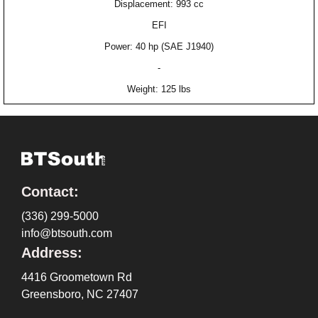
Displacement: 993 cc
EFI
Power: 40 hp (SAE J1940)
-
Weight: 125 lbs
Contact:
(336) 299-5000
info@btsouth.com
Address:
4416 Groometown Rd
Greensboro, NC 27407