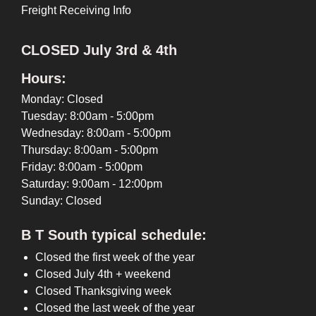
Freight Receiving Info
CLOSED July 3rd & 4th
Hours:
Monday: Closed
Tuesday: 8:00am - 5:00pm
Wednesday: 8:00am - 5:00pm
Thursday: 8:00am - 5:00pm
Friday: 8:00am - 5:00pm
Saturday: 9:00am - 12:00pm
Sunday: Closed
B T South typical schedule:
Closed the first week of the year
Closed July 4th + weekend
Closed Thanksgiving week
Closed the last week of the year