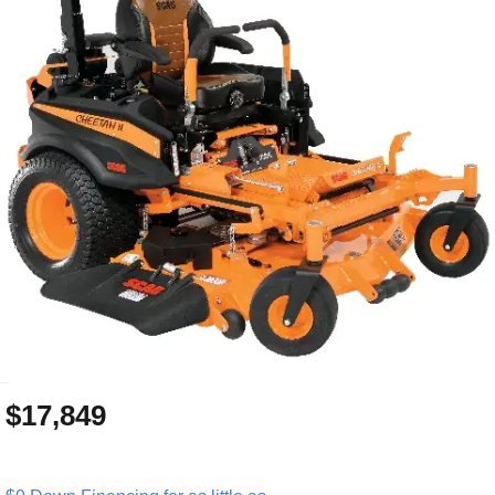
_
$17,849