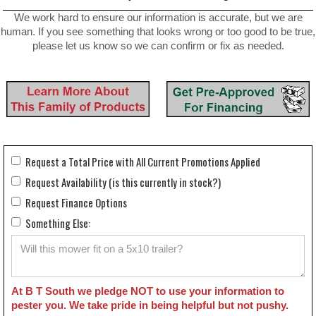
We work hard to ensure our information is accurate, but we are
human. If you see something that looks wrong or too good to be true,
please let us know so we can confirm or fix as needed.
Request a Total Price with All Current Promotions Applied
Request Availability (is this currently in stock?)
Request Finance Options
Something Else:
At B T South we pledge NOT to use your information to
pester you. We take pride in being helpful but not pushy.