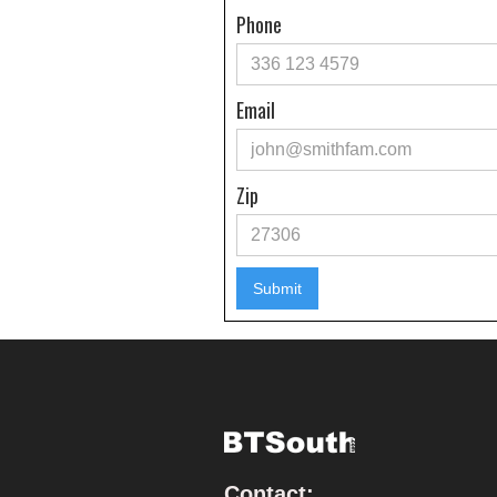
Phone
Email
Zip
Contact: