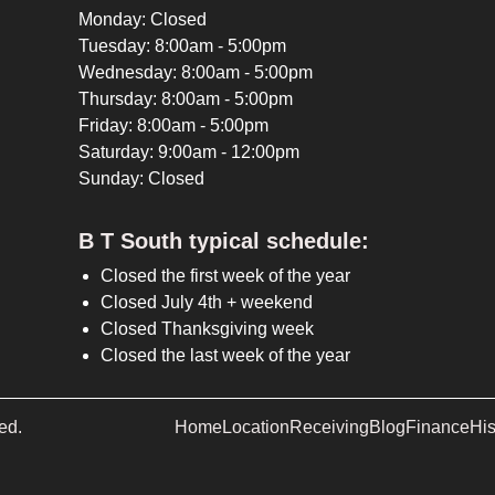
Monday: Closed
Tuesday: 8:00am - 5:00pm
Wednesday: 8:00am - 5:00pm
Thursday: 8:00am - 5:00pm
Friday: 8:00am - 5:00pm
Saturday: 9:00am - 12:00pm
Sunday: Closed
B T South typical schedule:
Closed the first week of the year
Closed July 4th + weekend
Closed Thanksgiving week
Closed the last week of the year
ed.
Home
Location
Receiving
Blog
Finance
His