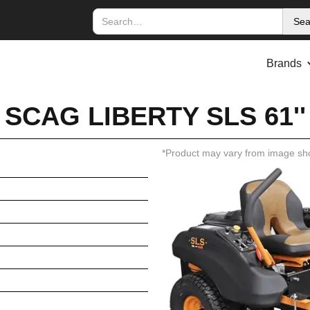
Brands
SCAG LIBERTY SLS 61''
*Product may vary from image sh