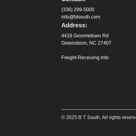
(336) 299-5000
info@btsouth.com
Address:
4416 Groometown Rd
Greensboro, NC 27407
Freight Receiving Info
©
2025
B T South. All rights reserv