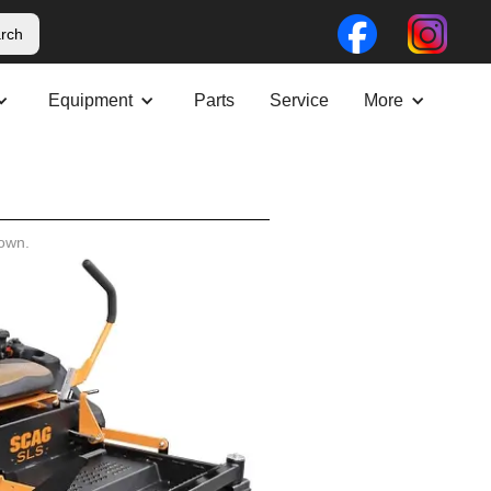
Equipment
Parts
Service
More
own.