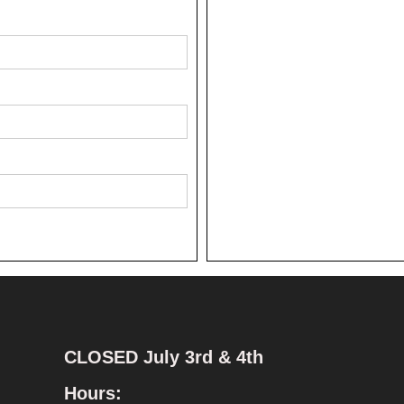
CLOSED July 3rd & 4th
Hours: