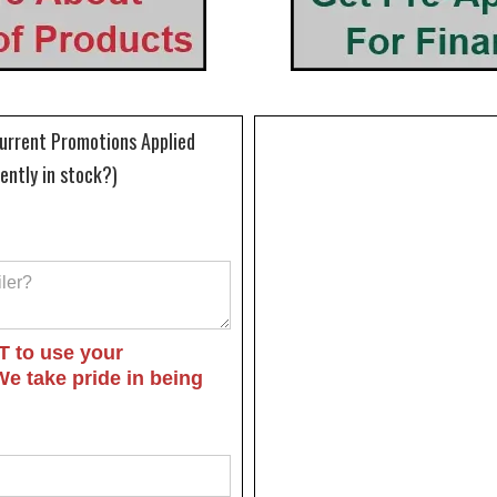
Current Promotions Applied
rently in stock?)
T to use your
We take pride in being