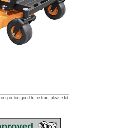
ng or too good to be true, please let