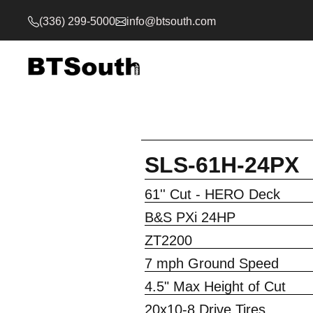
(336) 299-5000
info@btsouth.com
SLS-61H-24PX
61'' Cut - HERO Deck
B&S PXi 24HP
ZT2200
7 mph Ground Speed
4.5" Max Height of Cut
20x10-8 Drive Tires