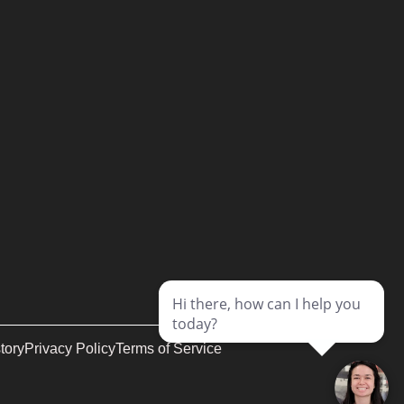
tory
Privacy Policy
Terms of Service