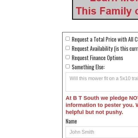
Request a Total Price with All 
Request Availability (is this cur
Request Finance Options
Something Else:
At B T South we pledge NO
information to pester you. 
helpful but not pushy.
Name