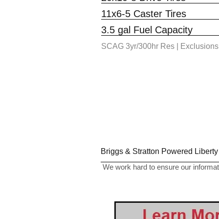
11x6-5 Caster Tires
3.5 gal Fuel Capacity
SCAG 3yr/300hr Res | Exclusions
Briggs & Stratton Powered Liberty
We work hard to ensure our informati