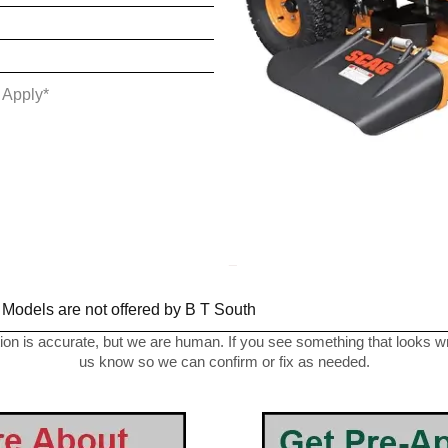
 Apply*
_
 Models are not offered by B T South
on is accurate, but we are human. If you see something that looks wro
us know so we can confirm or fix as needed.