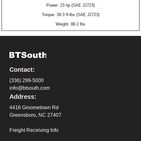
Power: 23 hp (SAE J2723)
Torque: 39.3 ft-lbs (SAE J2723)
Weight: 88.2 lbs
Contact:
(336) 299-5000
info@btsouth.com
Address:
4416 Groometown Rd
Greensboro, NC 27407
Freight Receiving Info