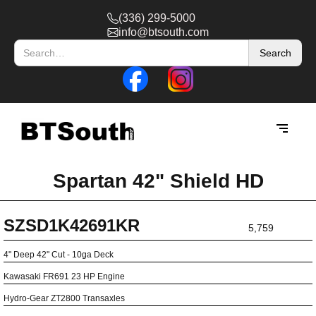
(336) 299-5000
info@btsouth.com
Spartan 42" Shield HD
SZSD1K42691KR
5,759
4" Deep 42" Cut - 10ga Deck
Kawasaki FR691 23 HP Engine
Hydro-Gear ZT2800 Transaxles