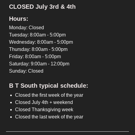
CLOSED July 3rd & 4th
Hours:
Monday: Closed
Tuesday: 8:00am - 5:00pm
Wednesday: 8:00am - 5:00pm
Thursday: 8:00am - 5:00pm
Friday: 8:00am - 5:00pm
Saturday: 9:00am - 12:00pm
Sunday: Closed
B T South typical schedule:
Closed the first week of the year
Closed July 4th + weekend
Closed Thanksgiving week
Closed the last week of the year