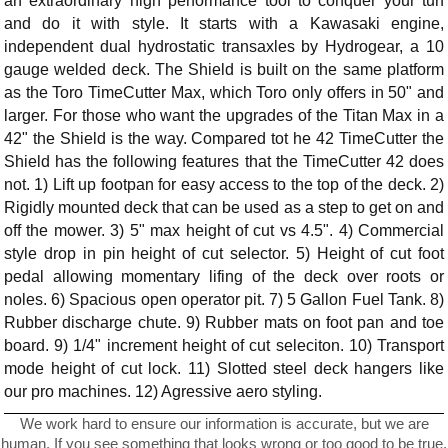
an extraordinary high performance tool to conquer your turf
and do it with style. It starts with a Kawasaki engine,
independent dual hydrostatic transaxles by Hydrogear, a 10
gauge welded deck. The Shield is built on the same platform
as the Toro TimeCutter Max, which Toro only offers in 50" and
larger. For those who want the upgrades of the Titan Max in a
42" the Shield is the way. Compared tot he 42 TimeCutter the
Shield has the following features that the TimeCutter 42 does
not. 1) Lift up footpan for easy access to the top of the deck. 2)
Rigidly mounted deck that can be used as a step to get on and
off the mower. 3) 5" max height of cut vs 4.5". 4) Commercial
style drop in pin height of cut selector. 5) Height of cut foot
pedal allowing momentary lifing of the deck over roots or
noles. 6) Spacious open operator pit. 7) 5 Gallon Fuel Tank. 8)
Rubber discharge chute. 9) Rubber mats on foot pan and toe
board. 9) 1/4" increment height of cut seleciton. 10) Transport
mode height of cut lock. 11) Slotted steel deck hangers like
our pro machines. 12) Agressive aero styling.
We work hard to ensure our information is accurate, but we are
human. If you see something that looks wrong or too good to be true,