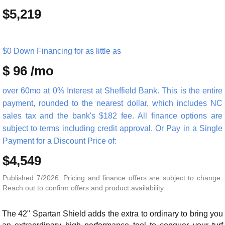
$5,219
$0 Down Financing for as little as
$ 96 /mo
over 60mo at 0% Interest at Sheffield Bank. This is the entire
payment, rounded to the nearest dollar, which includes NC
sales tax and the bank's $182 fee. All finance options are
subject to terms including credit approval. Or Pay in a Single
Payment for a Discount Price of:
$4,549
Published 7/2026. Pricing and finance offers are subject to change.
Reach out to confirm offers and product availability.
The 42" Spartan Shield adds the extra to ordinary to bring you