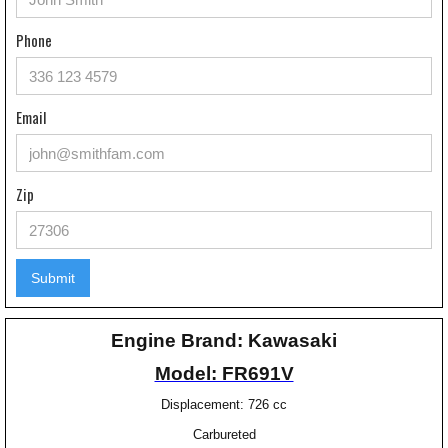
Phone
Email
Zip
Engine Brand: Kawasaki
Model: FR691V
Displacement: 726 cc
Carbureted