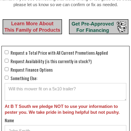
please let us know so we can confirm or fix as needed.
Request a Total Price with All Current Promotions Applied
Request Availability (is this currently in stock?)
Request Finance Options
Something Else:
At B T South we pledge NOT to use your information to
pester you. We take pride in being helpful but not pushy.
Name