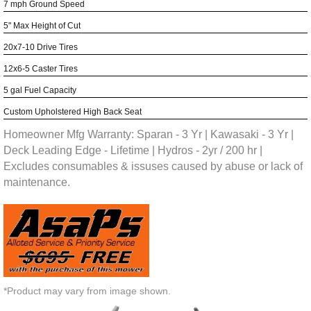
7 mph Ground Speed
5" Max Height of Cut
20x7-10 Drive Tires
12x6-5 Caster Tires
5 gal Fuel Capacity
Custom Upholstered High Back Seat
Homeowner Mfg Warranty: Sparan - 3 Yr | Kawasaki - 3 Yr |
Deck Leading Edge - Lifetime | Hydros - 2yr / 200 hr |
Excludes consumables & issuses caused by abuse or lack of
maintenance.
*Product may vary from image shown.