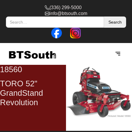
(336) 299-5000
info@btsouth.com
18560
TORO 52"
GrandStand
Revolution