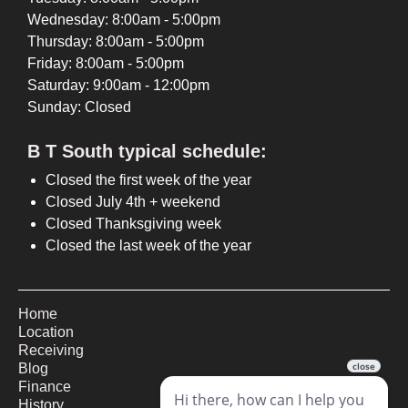
Wednesday: 8:00am - 5:00pm
Thursday: 8:00am - 5:00pm
Friday: 8:00am - 5:00pm
Saturday: 9:00am - 12:00pm
Sunday: Closed
B T South typical schedule:
Closed the first week of the year
Closed July 4th + weekend
Closed Thanksgiving week
Closed the last week of the year
Home
Location
Receiving
Blog
Finance
History