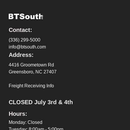
Contact:
(336) 299-5000
info@btsouth.com
Address:
4416 Groometown Rd
Greensboro, NC 27407
Freight Receiving Info
CLOSED July 3rd & 4th
Hours:
Monday: Closed
Tuesday: 8:00am - 5:00pm