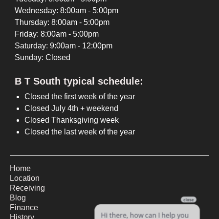
Wednesday: 8:00am - 5:00pm
Thursday: 8:00am - 5:00pm
Friday: 8:00am - 5:00pm
Saturday: 9:00am - 12:00pm
Sunday: Closed
B T South typical schedule:
Closed the first week of the year
Closed July 4th + weekend
Closed Thanksgiving week
Closed the last week of the year
Home
Location
Receiving
Blog
Finance
History