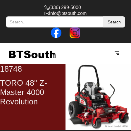
(336) 299-5000
info@btsouth.com
18748
TORO 48" Z-
Master 4000
Revolution