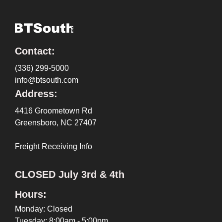
Contact:
(336) 299-5000
info@btsouth.com
Address:
4416 Groometown Rd
Greensboro, NC 27407
Freight Receiving Info
CLOSED July 3rd & 4th
Hours:
Monday: Closed
Tuesday: 8:00am - 5:00pm