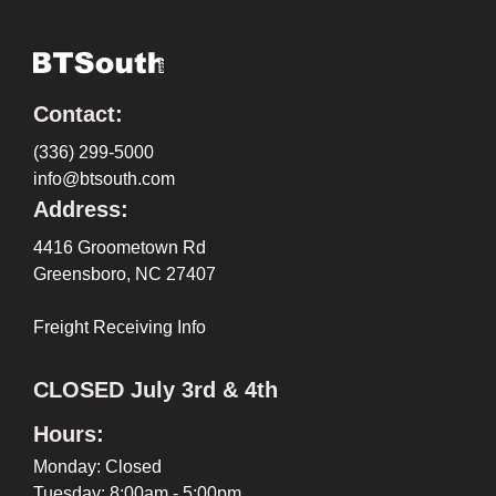
Contact:
(336) 299-5000
info@btsouth.com
Address:
4416 Groometown Rd
Greensboro, NC 27407
Freight Receiving Info
CLOSED July 3rd & 4th
Hours:
Monday: Closed
Tuesday: 8:00am - 5:00pm