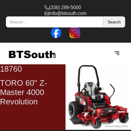
(336) 299-5000
info@btsouth.com
18760
TORO 60" Z-
Master 4000
Revolution