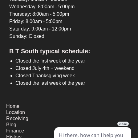
Wednesday: 8:00am - 5:00pm
Thursday: 8:00am - 5:00pm
Friday: 8:00am - 5:00pm
Saturday: 9:00am - 12:00pm
Sunday: Closed
B T South typical schedule:
Closed the first week of the year
Closed July 4th + weekend
Closed Thanksgiving week
Closed the last week of the year
Home
Location
Receiving
Blog
Finance
History