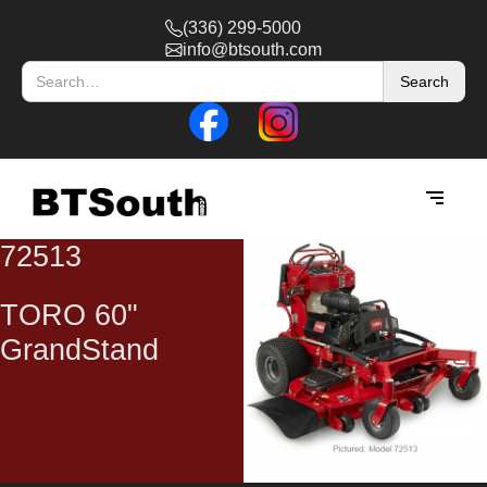
(336) 299-5000
info@btsouth.com
72513
TORO 60"
GrandStand