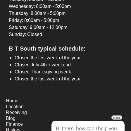
Wednesday: 8:00am - 5:00pm
Thursday: 8:00am - 5:00pm
Friday: 8:00am - 5:00pm
Saturday: 9:00am - 12:00pm
Sunday: Closed
B T South typical schedule:
Closed the first week of the year
Closed July 4th + weekend
Closed Thanksgiving week
Closed the last week of the year
Home
Location
Receiving
Blog
Finance
History