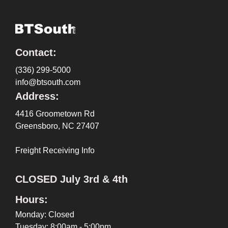
Contact:
(336) 299-5000
info@btsouth.com
Address:
4416 Groometown Rd
Greensboro, NC 27407
Freight Receiving Info
CLOSED July 3rd & 4th
Hours:
Monday: Closed
Tuesday: 8:00am - 5:00pm