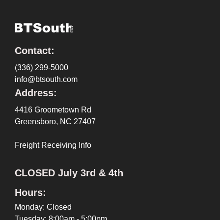
Contact:
(336) 299-5000
info@btsouth.com
Address:
4416 Groometown Rd
Greensboro, NC 27407
Freight Receiving Info
CLOSED July 3rd & 4th
Hours:
Monday: Closed
Tuesday: 8:00am - 5:00pm