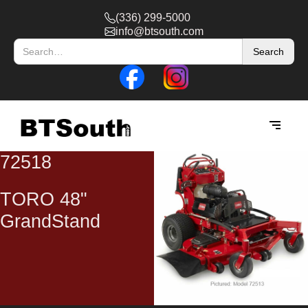
(336) 299-5000
info@btsouth.com
72518
TORO 48"
GrandStand