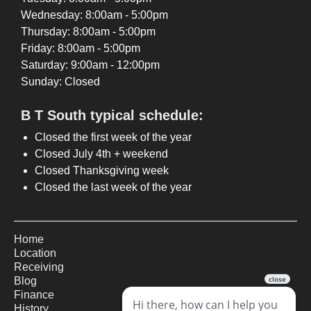
Wednesday: 8:00am - 5:00pm
Thursday: 8:00am - 5:00pm
Friday: 8:00am - 5:00pm
Saturday: 9:00am - 12:00pm
Sunday: Closed
B T South typical schedule:
Closed the first week of the year
Closed July 4th + weekend
Closed Thanksgiving week
Closed the last week of the year
Home
Location
Receiving
Blog
Finance
History