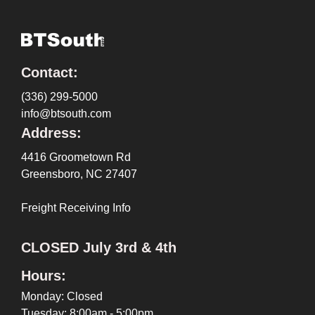
Contact:
(336) 299-5000
info@btsouth.com
Address:
4416 Groometown Rd
Greensboro, NC 27407
Freight Receiving Info
CLOSED July 3rd & 4th
Hours:
Monday: Closed
Tuesday: 8:00am - 5:00pm