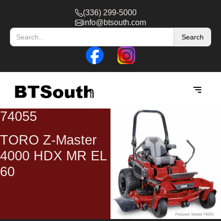
(336) 299-5000
info@btsouth.com
74055
TORO Z-Master
4000 HDX MR EL
60