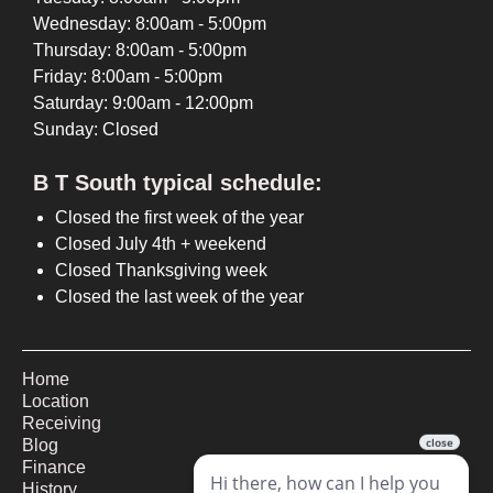
Wednesday: 8:00am - 5:00pm
Thursday: 8:00am - 5:00pm
Friday: 8:00am - 5:00pm
Saturday: 9:00am - 12:00pm
Sunday: Closed
B T South typical schedule:
Closed the first week of the year
Closed July 4th + weekend
Closed Thanksgiving week
Closed the last week of the year
Home
Location
Receiving
Blog
Finance
History