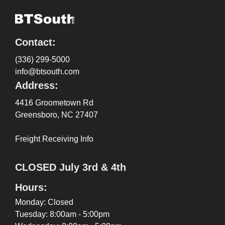
Contact:
(336) 299-5000
info@btsouth.com
Address:
4416 Groometown Rd
Greensboro, NC 27407
Freight Receiving Info
CLOSED July 3rd & 4th
Hours:
Monday: Closed
Tuesday: 8:00am - 5:00pm