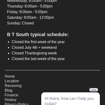
Wednesday: 8:00am - 5:00pm
Thursday: 8:00am - 5:00pm
Friday: 8:00am - 5:00pm
Saturday: 9:00am - 12:00pm
Sunday: Closed
B T South typical schedule:
Closed the first week of the year
Closed July 4th + weekend
Closed Thanksgiving week
Closed the last week of the year
Home
Location
Receiving
Blog
Finance
History
Privacy Policy