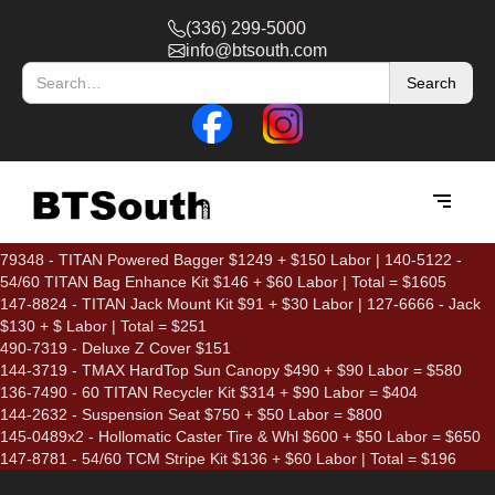
(336) 299-5000
info@btsouth.com
79348 - TITAN Powered Bagger $1249 + $150 Labor | 140-5122 -
54/60 TITAN Bag Enhance Kit $146 + $60 Labor | Total = $1605
147-8824 - TITAN Jack Mount Kit $91 + $30 Labor | 127-6666 - Jack
$130 + $ Labor | Total = $251
490-7319 - Deluxe Z Cover $151
144-3719 - TMAX HardTop Sun Canopy $490 + $90 Labor = $580
136-7490 - 60 TITAN Recycler Kit $314 + $90 Labor = $404
144-2632 - Suspension Seat $750 + $50 Labor = $800
145-0489x2 - Hollomatic Caster Tire & Whl $600 + $50 Labor = $650
147-8781 - 54/60 TCM Stripe Kit $136 + $60 Labor | Total = $196