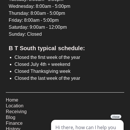
Wednesday: 8:00am - 5:00pm
Thursday: 8:00am - 5:00pm
Friday: 8:00am - 5:00pm
Saturday: 9:00am - 12:00pm
Sunday: Closed
B T South typical schedule:
Closed the first week of the year
Closed July 4th + weekend
Closed Thanksgiving week
Closed the last week of the year
Home
Location
Receiving
Blog
Finance
History