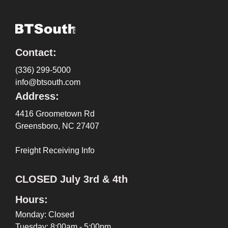
Contact:
(336) 299-5000
info@btsouth.com
Address:
4416 Groometown Rd
Greensboro, NC 27407
Freight Receiving Info
CLOSED July 3rd & 4th
Hours:
Monday: Closed
Tuesday: 8:00am - 5:00pm