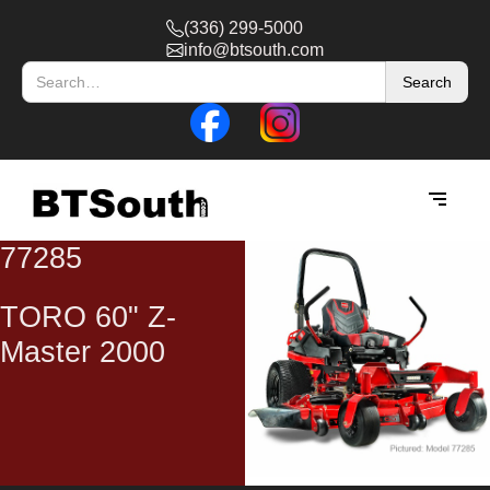
(336) 299-5000
info@btsouth.com
77285
TORO 60" Z-
Master 2000