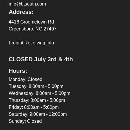
info@btsouth.com
Address:
4416 Groometown Rd
Greensboro, NC 27407
Freight Receiving Info
CLOSED July 3rd & 4th
Hours:
Monday: Closed
Tuesday: 8:00am - 5:00pm
Wednesday: 8:00am - 5:00pm
Thursday: 8:00am - 5:00pm
Friday: 8:00am - 5:00pm
Saturday: 9:00am - 12:00pm
Sunday: Closed