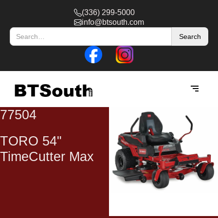
(336) 299-5000
info@btsouth.com
77504
TORO 54"
TimeCutter Max