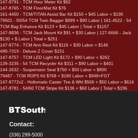
147-8791 - TCM Hour Meter Kit $62
147-8765 - TCM FloorMat Kit $76
161-4450 - TCM/TITAN Assist Bar Kit $150 + $45 Labor = $195
79501 - 50/54 TCM Twin Bagger $899 + $90 Labor | 161-4522 - 54
TCM Bag Enhance Kit $123 + $45 Labor | Total = $1157
147-8836 - TCM Jack Mount Kit $91 + $30 Labor | 127-6666 - Jack
$130 + $ Labor | Total = $251
147-8774 - TCM Arm Rest Kit $116 + $30 Labor = $146
490-7319 - Deluxe Z Cover $151
147-8757 - TCM LED Light Kit $172 + $90 Labor = $262
139-3235 - 54 TCM Recycler Kit $311 + $90 Labor = $401
144-2632 - Suspension Seat $750 + $50 Labor = $800
79487 - TCM ROPS Kit $768 + $180 Labor = $948+FGT
147-8772x2 - Hollomatic Caster Tire & Whl $566 + $50 Labor = $616
147-8781 - 54/60 TCM Stripe Kit $136 + $60 Labor | Total = $196
Contact:
(336) 299-5000