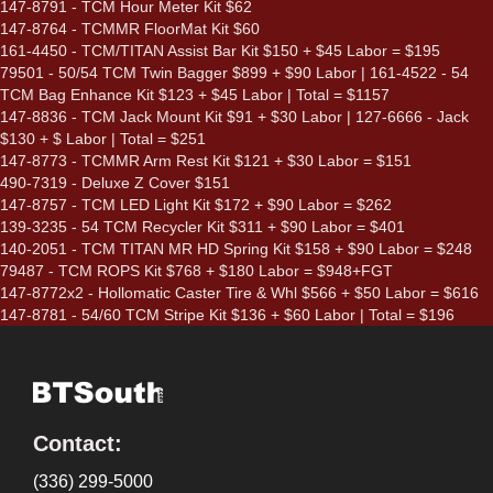
147-8791 - TCM Hour Meter Kit $62
147-8764 - TCMMR FloorMat Kit $60
161-4450 - TCM/TITAN Assist Bar Kit $150 + $45 Labor = $195
79501 - 50/54 TCM Twin Bagger $899 + $90 Labor | 161-4522 - 54
TCM Bag Enhance Kit $123 + $45 Labor | Total = $1157
147-8836 - TCM Jack Mount Kit $91 + $30 Labor | 127-6666 - Jack
$130 + $ Labor | Total = $251
147-8773 - TCMMR Arm Rest Kit $121 + $30 Labor = $151
490-7319 - Deluxe Z Cover $151
147-8757 - TCM LED Light Kit $172 + $90 Labor = $262
139-3235 - 54 TCM Recycler Kit $311 + $90 Labor = $401
140-2051 - TCM TITAN MR HD Spring Kit $158 + $90 Labor = $248
79487 - TCM ROPS Kit $768 + $180 Labor = $948+FGT
147-8772x2 - Hollomatic Caster Tire & Whl $566 + $50 Labor = $616
147-8781 - 54/60 TCM Stripe Kit $136 + $60 Labor | Total = $196
Contact:
(336) 299-5000