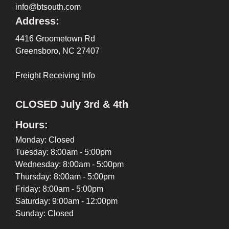
info@btsouth.com
Address:
4416 Groometown Rd
Greensboro, NC 27407
Freight Receiving Info
CLOSED July 3rd & 4th
Hours:
Monday: Closed
Tuesday: 8:00am - 5:00pm
Wednesday: 8:00am - 5:00pm
Thursday: 8:00am - 5:00pm
Friday: 8:00am - 5:00pm
Saturday: 9:00am - 12:00pm
Sunday: Closed