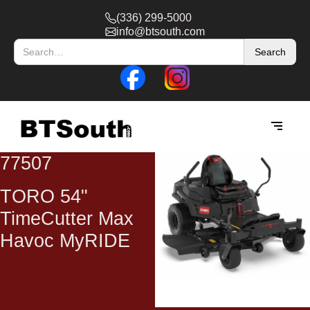
(336) 299-5000
info@btsouth.com
77507
TORO 54"
TimeCutter Max
Havoc MyRIDE