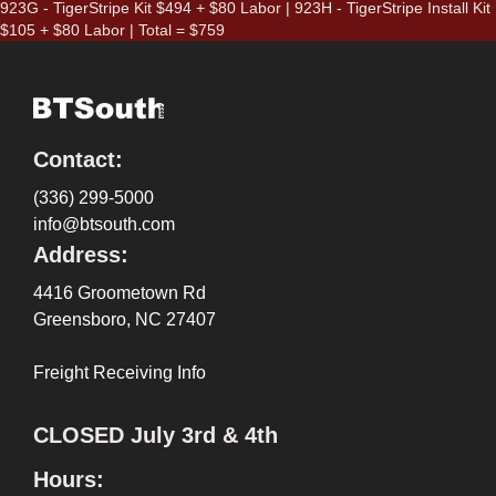
923G - TigerStripe Kit $494 + $80 Labor | 923H - TigerStripe Install Kit
$105 + $80 Labor | Total = $759
Contact:
(336) 299-5000
info@btsouth.com
Address:
4416 Groometown Rd
Greensboro, NC 27407
Freight Receiving Info
CLOSED July 3rd & 4th
Hours: