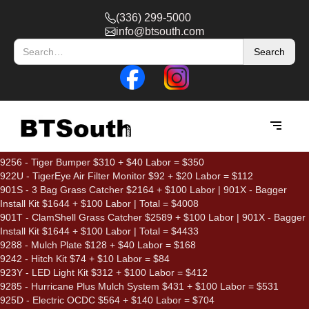
(336) 299-5000
info@btsouth.com
9256 - Tiger Bumper $310 + $40 Labor = $350
922U - TigerEye Air Filter Monitor $92 + $20 Labor = $112
901S - 3 Bag Grass Catcher $2164 + $100 Labor | 901X - Bagger
Install Kit $1644 + $100 Labor | Total = $4008
901T - ClamShell Grass Catcher $2589 + $100 Labor | 901X - Bagger
Install Kit $1644 + $100 Labor | Total = $4433
9288 - Mulch Plate $128 + $40 Labor = $168
9242 - Hitch Kit $74 + $10 Labor = $84
923Y - LED Light Kit $312 + $100 Labor = $412
9285 - Hurricane Plus Mulch System $431 + $100 Labor = $531
925D - Electric OCDC $564 + $140 Labor = $704