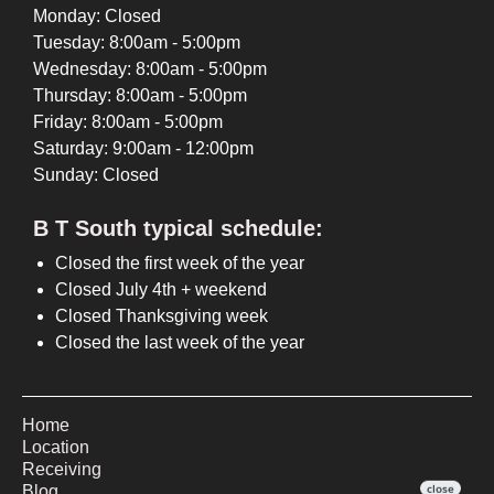
Monday: Closed
Tuesday: 8:00am - 5:00pm
Wednesday: 8:00am - 5:00pm
Thursday: 8:00am - 5:00pm
Friday: 8:00am - 5:00pm
Saturday: 9:00am - 12:00pm
Sunday: Closed
B T South typical schedule:
Closed the first week of the year
Closed July 4th + weekend
Closed Thanksgiving week
Closed the last week of the year
Home
Location
Receiving
Blog