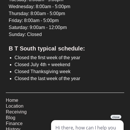
Wednesday: 8:00am - 5:00pm
Thursday: 8:00am - 5:00pm
Friday: 8:00am - 5:00pm
Saturday: 9:00am - 12:00pm
Sunday: Closed
B T South typical schedule:
Closed the first week of the year
Closed July 4th + weekend
Closed Thanksgiving week
Closed the last week of the year
Home
Location
Receiving
Blog
Finance
History