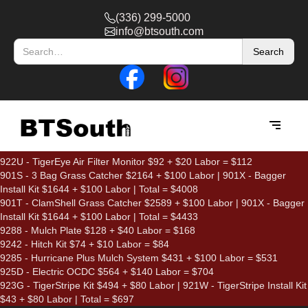
(336) 299-5000
info@btsouth.com
922U - TigerEye Air Filter Monitor $92 + $20 Labor = $112
901S - 3 Bag Grass Catcher $2164 + $100 Labor | 901X - Bagger
Install Kit $1644 + $100 Labor | Total = $4008
901T - ClamShell Grass Catcher $2589 + $100 Labor | 901X - Bagger
Install Kit $1644 + $100 Labor | Total = $4433
9288 - Mulch Plate $128 + $40 Labor = $168
9242 - Hitch Kit $74 + $10 Labor = $84
9285 - Hurricane Plus Mulch System $431 + $100 Labor = $531
925D - Electric OCDC $564 + $140 Labor = $704
923G - TigerStripe Kit $494 + $80 Labor | 921W - TigerStripe Install Kit
$43 + $80 Labor | Total = $697