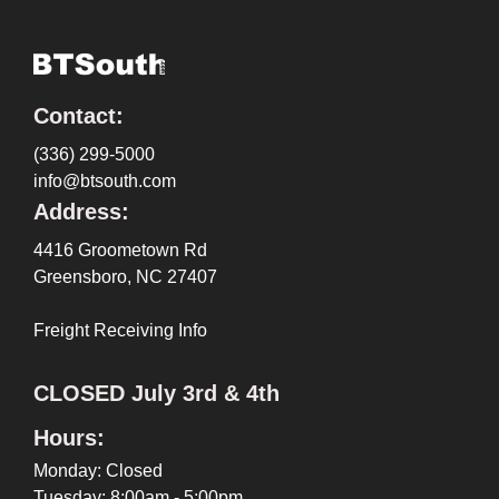
Contact:
(336) 299-5000
info@btsouth.com
Address:
4416 Groometown Rd
Greensboro, NC 27407
Freight Receiving Info
CLOSED July 3rd & 4th
Hours:
Monday: Closed
Tuesday: 8:00am - 5:00pm