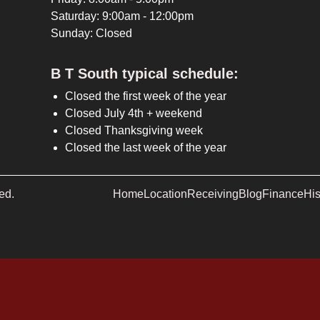
Saturday: 9:00am - 12:00pm
Sunday: Closed
B T South typical schedule:
Closed the first week of the year
Closed July 4th + weekend
Closed Thanksgiving week
Closed the last week of the year
ed.
Home
Location
Receiving
Blog
Finance
His