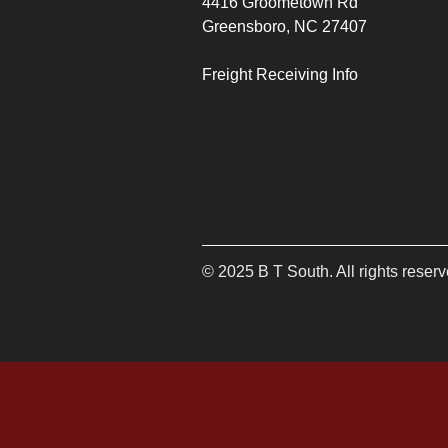
4416 Groometown Rd
Greensboro, NC 27407
Freight Receiving Info
©
2025
B T South. All rights reserv