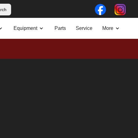
Equipment
Parts
Service
More