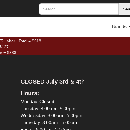
Brands
5 Labor | Total = $618
 $127
or = $368
CLOSED July 3rd & 4th
Hours:
Monday: Closed
Tuesday: 8:00am - 5:00pm
Wednesday: 8:00am - 5:00pm
Thursday: 8:00am - 5:00pm
Friday: 8:00am - 5:00pm