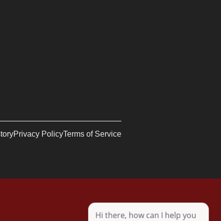
tory
Privacy Policy
Terms of Service