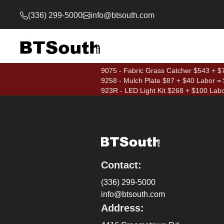
(336) 299-5000
info@btsouth.com
9075 - Fabric Grass Catcher $543 + $7
9258 - Mulch Plate $87 + $40 Labor =
923R - LED Light Kit $268 + $100 Lab
Contact:
(336) 299-5000
info@btsouth.com
Address: