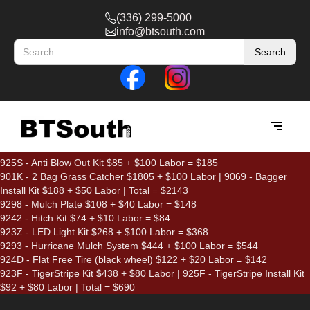
(336) 299-5000
info@btsouth.com
925S - Anti Blow Out Kit $85 + $100 Labor = $185
901K - 2 Bag Grass Catcher $1805 + $100 Labor | 9069 - Bagger
Install Kit $188 + $50 Labor | Total = $2143
9298 - Mulch Plate $108 + $40 Labor = $148
9242 - Hitch Kit $74 + $10 Labor = $84
923Z - LED Light Kit $268 + $100 Labor = $368
9293 - Hurricane Mulch System $444 + $100 Labor = $544
924D - Flat Free Tire (black wheel) $122 + $20 Labor = $142
923F - TigerStripe Kit $438 + $80 Labor | 925F - TigerStripe Install Kit
$92 + $80 Labor | Total = $690