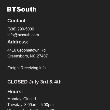
Contact:
(336) 299-5000
info@btsouth.com
Address:
4416 Groometown Rd
Greensboro, NC 27407
Freight Receiving Info
CLOSED July 3rd & 4th
Hours:
Monday: Closed
Tuesday: 8:00am - 5:00pm