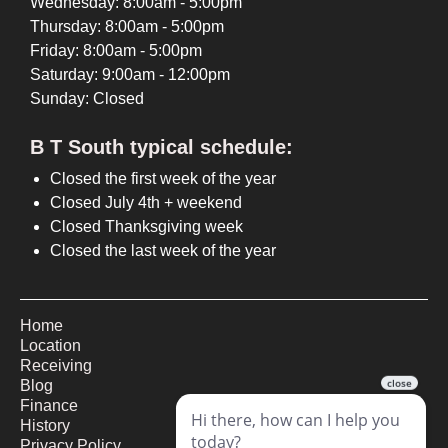
Wednesday: 8:00am - 5:00pm
Thursday: 8:00am - 5:00pm
Friday: 8:00am - 5:00pm
Saturday: 9:00am - 12:00pm
Sunday: Closed
B T South typical schedule:
Closed the first week of the year
Closed July 4th + weekend
Closed Thanksgiving week
Closed the last week of the year
Home
Location
Receiving
Blog
Finance
History
Privacy Policy