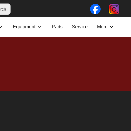
Equipment
Parts
Service
More