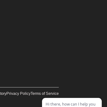
tory
Privacy Policy
Terms of Service