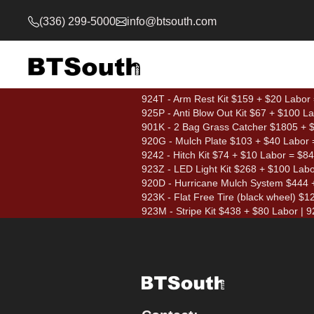
(336) 299-5000
info@btsouth.com
924T - Arm Rest Kit $159 + $20 Labor
925P - Anti Blow Out Kit $67 + $100 L
901K - 2 Bag Grass Catcher $1805 + $1
920G - Mulch Plate $103 + $40 Labor 
9242 - Hitch Kit $74 + $10 Labor = $84
923Z - LED Light Kit $268 + $100 Lab
920D - Hurricane Mulch System $444 
923K - Flat Free Tire (black wheel) $
923M - Stripe Kit $438 + $80 Labor | 92