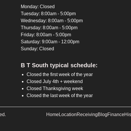
Monday: Closed
Tuesday: 8:00am - 5:00pm
Wednesday: 8:00am - 5:00pm
Thursday: 8:00am - 5:00pm
Friday: 8:00am - 5:00pm
Saturday: 9:00am - 12:00pm
Sunday: Closed
B T South typical schedule:
Closed the first week of the year
Closed July 4th + weekend
Closed Thanksgiving week
Closed the last week of the year
ed.
Home
Location
Receiving
Blog
Finance
His