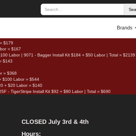
Brands
 = $179
abor = $167
00 Labor | 9071 - Bagger Install Kit $184 + $50 Labor | Total = $2139
= $143
or = $368
+ $100 Labor = $544
120 + $20 Labor = $140
5F - TigerStripe Install Kit $92 + $80 Labor | Total = $690
CLOSED July 3rd & 4th
Hours: