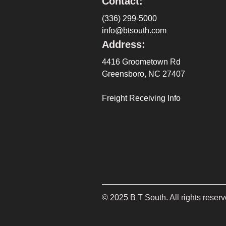
Contact:
(336) 299-5000
info@btsouth.com
Address:
4416 Groometown Rd
Greensboro, NC 27407
Freight Receiving Info
©
2025
B T South. All rights reserv