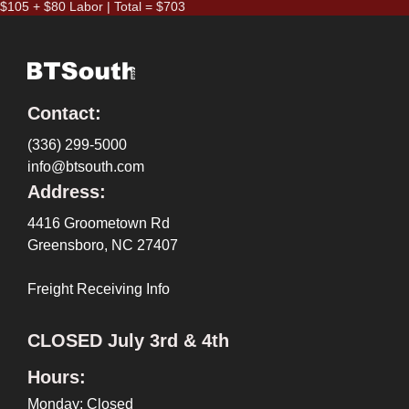
$105 + $80 Labor | Total = $703
Contact:
(336) 299-5000
info@btsouth.com
Address:
4416 Groometown Rd
Greensboro, NC 27407
Freight Receiving Info
CLOSED July 3rd & 4th
Hours:
Monday: Closed