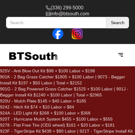
(336) 299-5000
info@btsouth.com
925V - Anti Blow Out Kit $98 + $100 Labor = $198
901K - 2 Bag Grass Catcher $1805 + $100 Labor | 9073 - Bagger
Install Kit $197 + $50 Labor | Total = $2152
901G - 2 Bag Powered Grass Catcher $1525 + $100 Labor | 901J -
Bagger Install Kit $1240 + $100 Labor | Total = $2965
920U - Mulch Plate $145 + $40 Labor = $185
9242 - Hitch Kit $74 + $10 Labor = $84
924A - LED Light Kit $268 + $100 Labor = $368
920T - Hurricane Mulch System $455 + $100 Labor = $555
9278 - Flat Free Tire (CEG wheel) $161 + $20 Labor = $181
923F - TigerStripe Kit $438 + $80 Labor | 921T - TigerStripe Install Kit