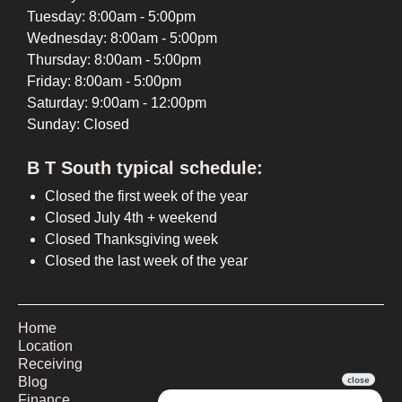
Tuesday: 8:00am - 5:00pm
Wednesday: 8:00am - 5:00pm
Thursday: 8:00am - 5:00pm
Friday: 8:00am - 5:00pm
Saturday: 9:00am - 12:00pm
Sunday: Closed
B T South typical schedule:
Closed the first week of the year
Closed July 4th + weekend
Closed Thanksgiving week
Closed the last week of the year
Home
Location
Receiving
Blog
Finance