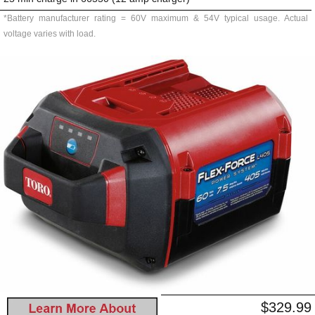
*Battery manufacturer rating = 60V maximum & 54V typical usage. Actual
voltage varies with load.
$329.99