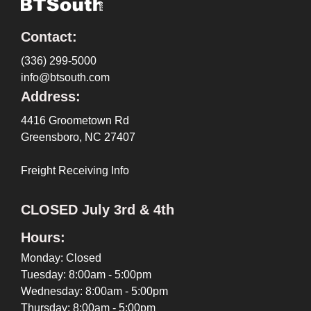
Contact:
(336) 299-5000
info@btsouth.com
Address:
4416 Groometown Rd
Greensboro, NC 27407
Freight Receiving Info
CLOSED July 3rd & 4th
Hours:
Monday: Closed
Tuesday: 8:00am - 5:00pm
Wednesday: 8:00am - 5:00pm
Thursday: 8:00am - 5:00pm