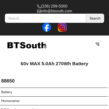
(336) 299-5000
info@btsouth.com
60v MAX 5.0Ah 270Wh Battery
88650
Battery
Homeowner