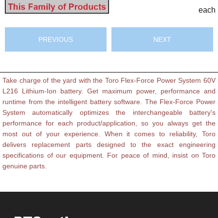
each
PREVIOUS
NEXT
Take charge of the yard with the Toro Flex-Force Power System 60V
L216 Lithium-Ion battery. Get maximum power, performance and
runtime from the intelligent battery software. The Flex-Force Power
System automatically optimizes the interchangeable battery's
performance for each product/application, so you always get the
most out of your experience. When it comes to reliability, Toro
delivers replacement parts designed to the exact engineering
specifications of our equipment. For peace of mind, insist on Toro
genuine parts.