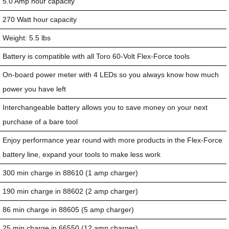
5.0 Amp hour capacity
270 Watt hour capacity
Weight: 5.5 lbs
Battery is compatible with all Toro 60-Volt Flex-Force tools
On-board power meter with 4 LEDs so you always know how much
power you have left
Interchangeable battery allows you to save money on your next
purchase of a bare tool
Enjoy performance year round with more products in the Flex-Force
battery line, expand your tools to make less work
300 min charge in 88610 (1 amp charger)
190 min charge in 88602 (2 amp charger)
86 min charge in 88605 (5 amp charger)
25 min charge in 66550 (12 amp charger)