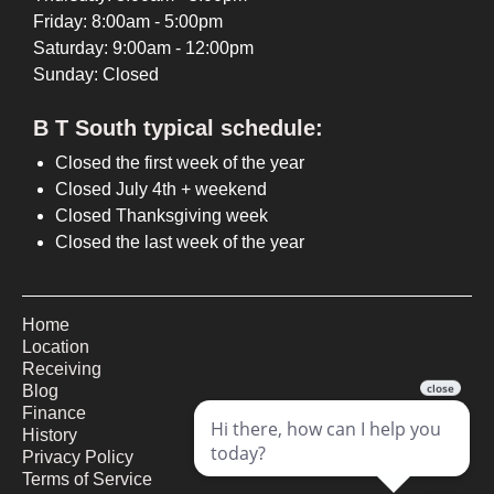
Friday: 8:00am - 5:00pm
Saturday: 9:00am - 12:00pm
Sunday: Closed
B T South typical schedule:
Closed the first week of the year
Closed July 4th + weekend
Closed Thanksgiving week
Closed the last week of the year
Home
Location
Receiving
Blog
Finance
History
Privacy Policy
Terms of Service